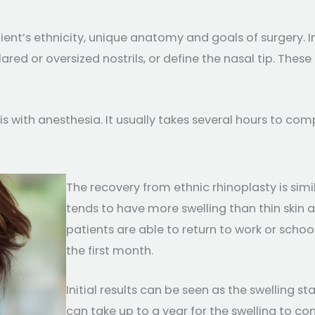
ient’s ethnicity, unique anatomy and goals of surgery. 
flared or oversized nostrils, or define the nasal tip. Th
s with anesthesia. It usually takes several hours to com
The recovery from ethnic rhinoplasty is simi
tends to have more swelling than thin skin a
patients are able to return to work or schoo
the first month.
Initial results can be seen as the swelling st
can take up to a year for the swelling to com