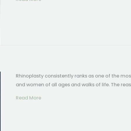
Rhinoplasty consistently ranks as one of the m
and women of all ages and walks of life. The rea
about Top 5 Reasons Why People Hav
Read More