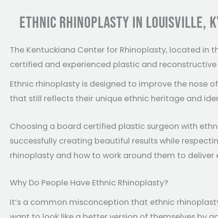
ETHNIC RHINOPLASTY IN LOUISVILLE, K
The Kentuckiana Center for Rhinoplasty, located in t
certified and experienced plastic and reconstructiv
Ethnic rhinoplasty is designed to improve the nose 
that still reflects their unique ethnic heritage and iden
Choosing a board certified plastic surgeon with ethni
successfully creating beautiful results while respec
rhinoplasty and how to work around them to deliver e
Why Do People Have Ethnic Rhinoplasty?
It’s a common misconception that ethnic rhinoplasty 
want to look like a better version of themselves by 