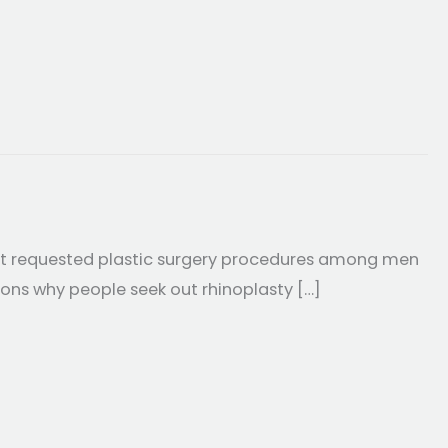
ost requested plastic surgery procedures among men
sons why people seek out rhinoplasty […]
e Rhinoplasty