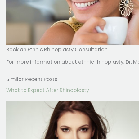
Book an Ethnic Rhinoplasty Consultation
For more information about ethnic rhinoplasty, Dr. Ma
Similar Recent Posts
What to Expect After Rhinoplasty