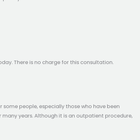
day. There is no charge for this consultation.
or some people, especially those who have been
r many years. Although it is an outpatient procedure,
ty