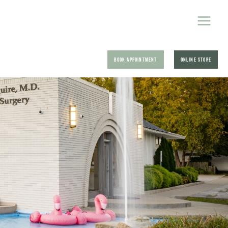
BOOK APPOINTMENT
ONLINE STORE