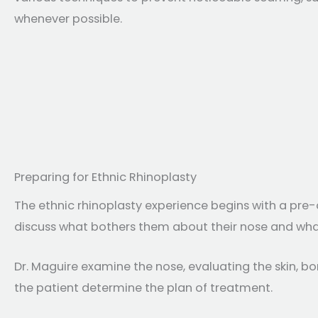
whenever possible.
Preparing for Ethnic Rhinoplasty
The ethnic rhinoplasty experience begins with a pre-
discuss what bothers them about their nose and wha
Dr. Maguire examine the nose, evaluating the skin, bo
the patient determine the plan of treatment.