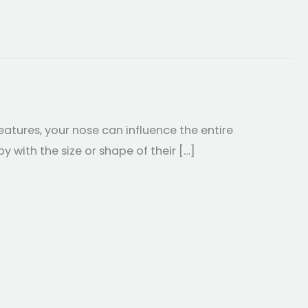
atures, your nose can influence the entire
with the size or shape of their […]
oplasty