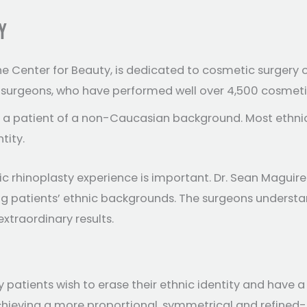
Y
he Center for Beauty, is dedicated to cosmetic surgery o
e surgeons, who have performed well over 4,500 cosmeti
of a patient of a non-Caucasian background. Most ethnic
tity.
c rhinoplasty experience is important. Dr. Sean Maguire 
ting patients’ ethnic backgrounds. The surgeons underst
xtraordinary results.
patients wish to erase their ethnic identity and have a 
achieving a more proportional, symmetrical and refined-