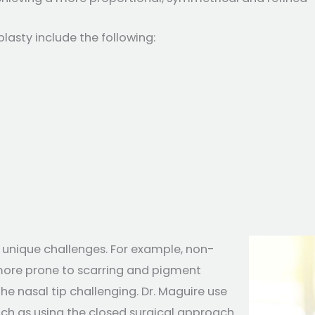
asty include the following:
 unique challenges. For example, non-
 more prone to scarring and pigment
the nasal tip challenging. Dr. Maguire use
uch as using the closed surgical approach