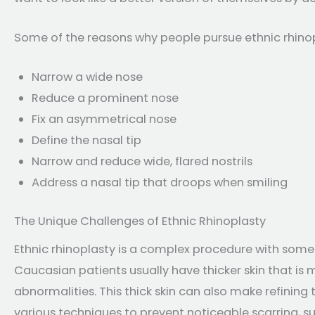
Some of the reasons why people pursue ethnic rhinopl
Narrow a wide nose
Reduce a prominent nose
Fix an asymmetrical nose
Define the nasal tip
Narrow and reduce wide, flared nostrils
Address a nasal tip that droops when smiling
The Unique Challenges of Ethnic Rhinoplasty
Ethnic rhinoplasty is a complex procedure with some
Caucasian patients usually have thicker skin that is
abnormalities. This thick skin can also make refining 
various techniques to prevent noticeable scarring, s