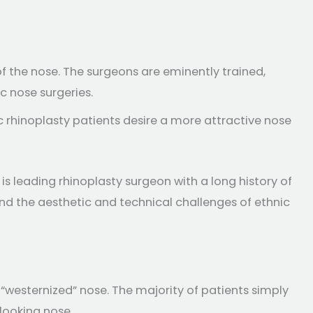
f the nose. The surgeons are eminently trained,
c nose surgeries.
 rhinoplasty patients desire a more attractive nose
is leading rhinoplasty surgeon with a long history of
and the aesthetic and technical challenges of ethnic
“westernized” nose. The majority of patients simply
looking nose.