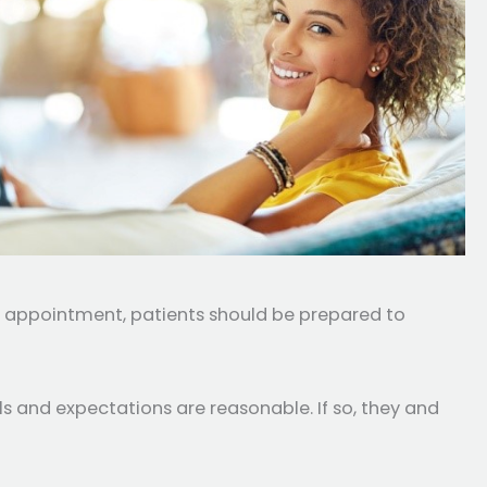
is appointment, patients should be prepared to
ls and expectations are reasonable. If so, they and