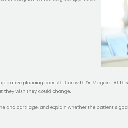
operative planning consultation with Dr. Maguire. At th
t they wish they could change.
ne and cartilage, and explain whether the patient’s goa