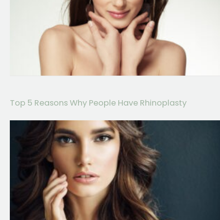
Top 5 Reasons Why People Have Rhinoplasty