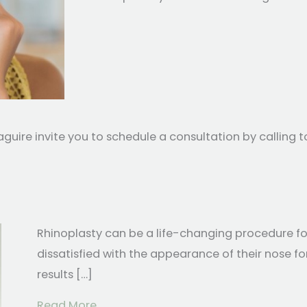
guire invite you to schedule a consultation by calling to
Rhinoplasty can be a life-changing procedure f
dissatisfied with the appearance of their nose fo
results […]
about What to Expect After Rhinoplas
Read More