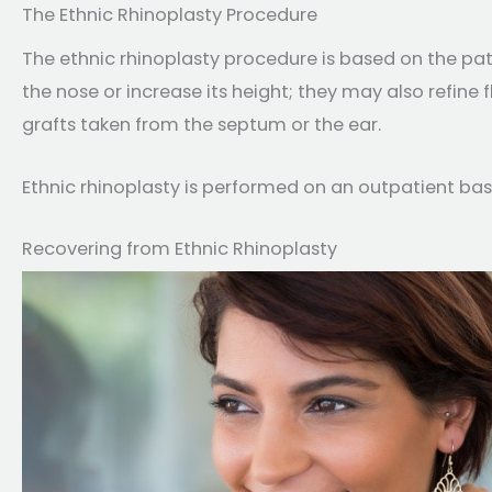
The Ethnic Rhinoplasty Procedure
The ethnic rhinoplasty procedure is based on the pat
the nose or increase its height; they may also refine 
grafts taken from the septum or the ear.
Ethnic rhinoplasty is performed on an outpatient basi
Recovering from Ethnic Rhinoplasty