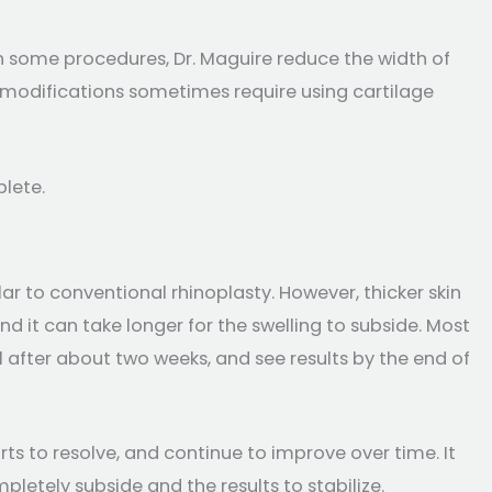
In some procedures, Dr. Maguire reduce the width of
ese modifications sometimes require using cartilage
plete.
lar to conventional rhinoplasty. However, thicker skin
nd it can take longer for the swelling to subside. Most
l after about two weeks, and see results by the end of
arts to resolve, and continue to improve over time. It
pletely subside and the results to stabilize.