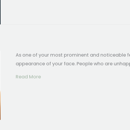
As one of your most prominent and noticeable fe
appearance of your face. People who are unhappy 
about Common Questions About Rhin
Read More