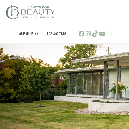
Skip
to
content
Facebook
Instagram
TikTok
YouTube
LOUISVILLE
,
KY
502-897-7546