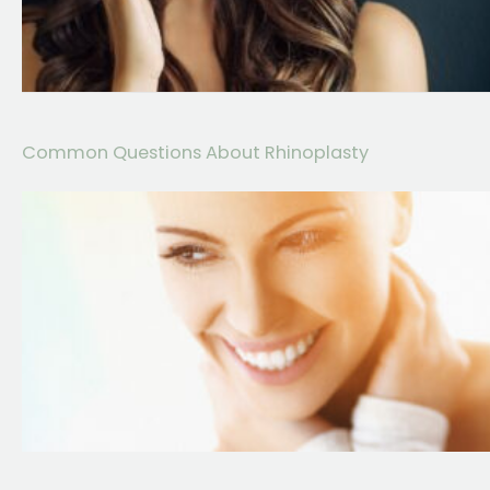
Common Questions About Rhinoplasty