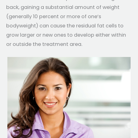
back, gaining a substantial amount of weight
(generally 10 percent or more of one’s
bodyweight) can cause the residual fat cells to
grow larger or new ones to develop either within
or outside the treatment area.