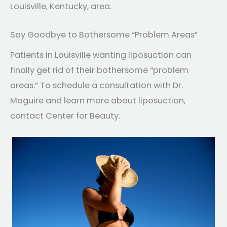
Louisville, Kentucky, area.
Say Goodbye to Bothersome “Problem Areas”
Patients in Louisville wanting liposuction can
finally get rid of their bothersome “problem
areas.” To schedule a consultation with Dr.
Maguire and learn more about liposuction,
contact Center for Beauty.