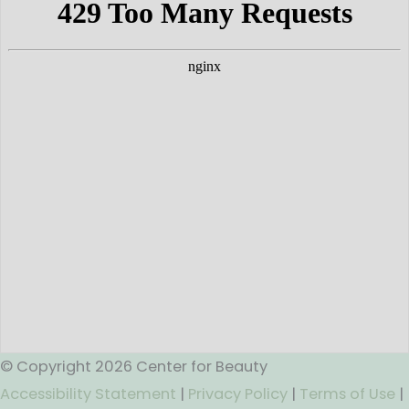
© Copyright 2026 Center for Beauty
Accessibility Statement
|
Privacy Policy
|
Terms of Use
|