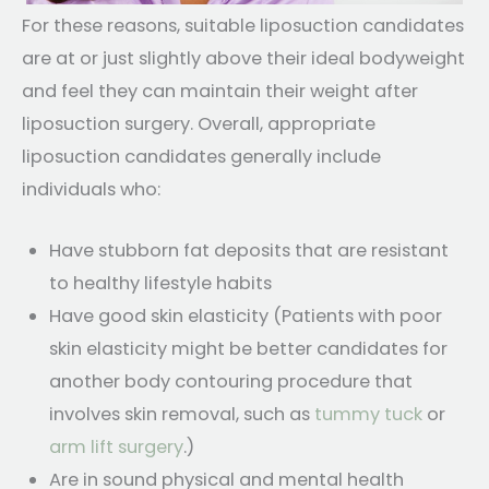
For these reasons, suitable liposuction candidates
are at or just slightly above their ideal bodyweight
and feel they can maintain their weight after
liposuction surgery. Overall, appropriate
liposuction candidates generally include
individuals who:
Have stubborn fat deposits that are resistant
to healthy lifestyle habits
Have good skin elasticity (Patients with poor
skin elasticity might be better candidates for
another body contouring procedure that
involves skin removal, such as
tummy tuck
or
arm lift surgery
.)
Are in sound physical and mental health