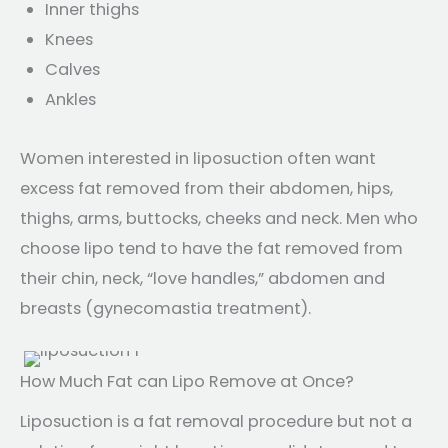
Inner thighs
Knees
Calves
Ankles
Women interested in liposuction often want
excess fat removed from their abdomen, hips,
thighs, arms, buttocks, cheeks and neck. Men who
choose lipo tend to have the fat removed from
their chin, neck, “love handles,” abdomen and
breasts (gynecomastia treatment).
How Much Fat can Lipo Remove at Once?
Liposuction is a fat removal procedure but not a