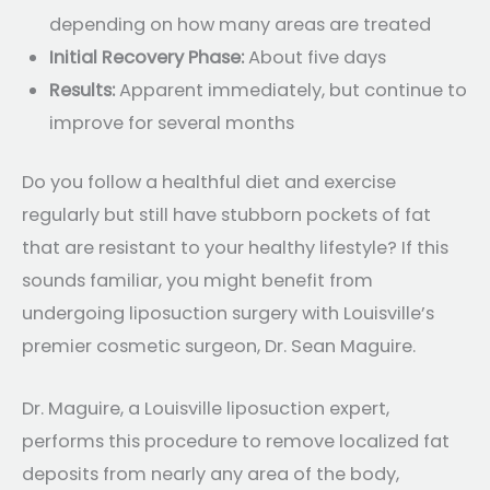
depending on how many areas are treated
Initial Recovery Phase:
About five days
Results:
Apparent immediately, but continue to
improve for several months
Do you follow a healthful diet and exercise
regularly but still have stubborn pockets of fat
that are resistant to your healthy lifestyle? If this
sounds familiar, you might benefit from
undergoing liposuction surgery with Louisville’s
premier cosmetic surgeon, Dr. Sean Maguire.
Dr. Maguire, a Louisville liposuction expert,
performs this procedure to remove localized fat
deposits from nearly any area of the body,