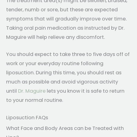
The treatment area(s) might be swollen, bruised,
tender, numb or sore, but these are expected
symptoms that will gradually improve over time.
Taking oral pain medication as instructed by Dr.
Maguire will help relieve any discomfort.
You should expect to take three to five days off of
work or your everyday routine following
liposuction. During this time, you should rest as
much as possible and avoid vigorous activity
until
Dr. Maguire
lets you know it is safe to return
to your normal routine.
Liposuction FAQs
What Face and Body Areas can be Treated with