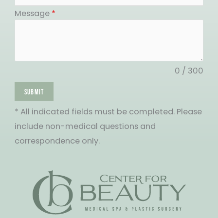
States
Message
*
+1
0 / 300
SUBMIT
* All indicated fields must be completed. Please
include non-medical questions and
correspondence only.