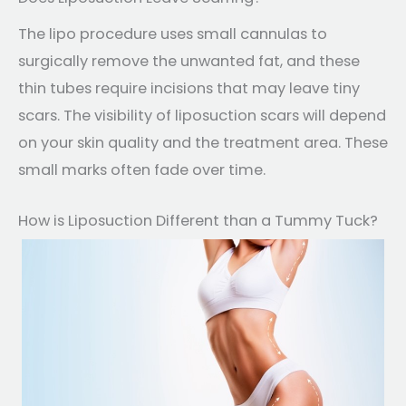
The lipo procedure uses small cannulas to
surgically remove the unwanted fat, and these
thin tubes require incisions that may leave tiny
scars. The visibility of liposuction scars will depend
on your skin quality and the treatment area. These
small marks often fade over time.
How is Liposuction Different than a Tummy Tuck?