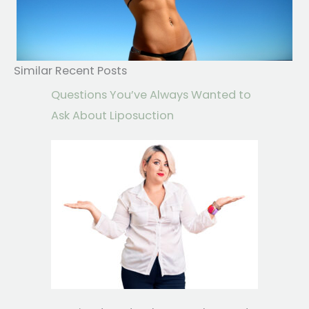
Similar Recent Posts
Questions You’ve Always Wanted to
Ask About Liposuction