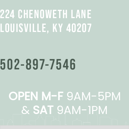
224 CHENOWETH LANE
LOUISVILLE, KY 40207
502-897-7546
OPEN M-F
9AM-5PM
&
SAT
9AM-1PM