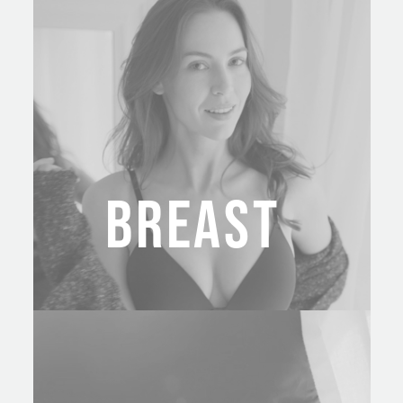
BREAST