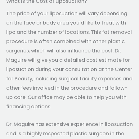
What is the Cost of Liposuction?
The price of your liposuction will vary depending
on the face or body area you’d like to treat with
lipo and the number of locations. This fat removal
procedure is often combined with other plastic
surgeries, which will also influence the cost. Dr.
Maguire will give you a detailed cost estimate for
liposuction during your consultation at the Center
for Beauty, including surgical facility expenses and
other fees involved in the procedure and follow-
up care. Our office may be able to help you with
financing options.
Dr. Maguire has extensive experience in liposuction
and is a highly respected plastic surgeon in the