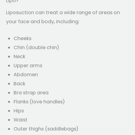
Lipo?
Liposuction can treat a wide range of areas on
your face and body, including:
Cheeks
Chin (double chin)
Neck
Upper arms
Abdomen
Back
Bra strap area
Flanks (love handles)
Hips
Waist
Outer thighs (saddlebags)