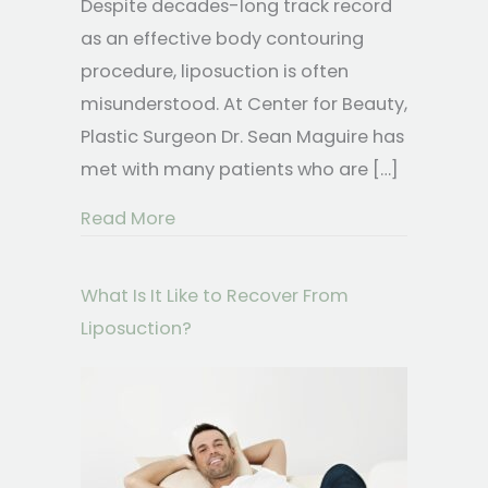
Despite decades-long track record
as an effective body contouring
procedure, liposuction is often
misunderstood. At Center for Beauty,
Plastic Surgeon Dr. Sean Maguire has
met with many patients who are […]
about Questions You’ve Always Wan
Read More
What Is It Like to Recover From
Liposuction?