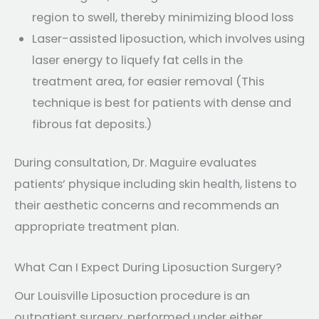
region to swell, thereby minimizing blood loss
Laser-assisted liposuction, which involves using
laser energy to liquefy fat cells in the
treatment area, for easier removal (This
technique is best for patients with dense and
fibrous fat deposits.)
During consultation, Dr. Maguire evaluates
patients’ physique including skin health, listens to
their aesthetic concerns and recommends an
appropriate treatment plan.
What Can I Expect During Liposuction Surgery?
Our Louisville Liposuction procedure is an
outpatient surgery, performed under either