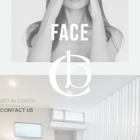
FACE
GET IN TOUCH
CONTACT US