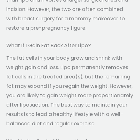
incision. However, the two are often combined
with breast surgery for a mommy makeover to
restore a pre-pregnancy figure.
What If I Gain Fat Back After Lipo?
The fat cells in your body grow and shrink with
weight gain and loss. Lipo permanently removes
fat cells in the treated area(s), but the remaining
fat may expand if you regain the weight. However,
you are likely to gain weight more proportionately
after liposuction. The best way to maintain your
results is to lead a healthy lifestyle with a well-
balanced diet and regular exercise.