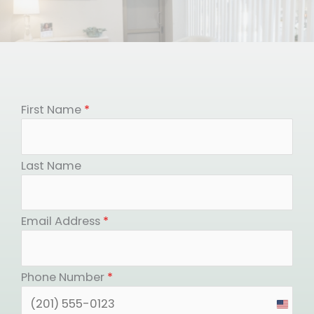
First Name
*
Last Name
Email Address
*
Phone Number
*
United