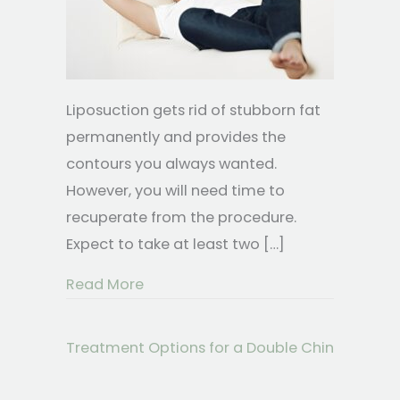
Liposuction gets rid of stubborn fat
permanently and provides the
contours you always wanted.
However, you will need time to
recuperate from the procedure.
Expect to take at least two […]
about What Is It Like to Recover Fr
Read More
Treatment Options for a Double Chin