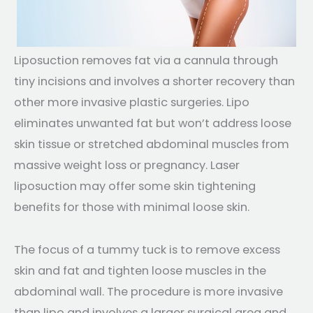
Liposuction removes fat via a cannula through
tiny incisions and involves a shorter recovery than
other more invasive plastic surgeries. Lipo
eliminates unwanted fat but won’t address loose
skin tissue or stretched abdominal muscles from
massive weight loss or pregnancy. Laser
liposuction may offer some skin tightening
benefits for those with minimal loose skin.
The focus of a tummy tuck is to remove excess
skin and fat and tighten loose muscles in the
abdominal wall. The procedure is more invasive
than lipo and involves a larger surgical area and