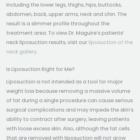
including the lower legs, thighs, hips, buttocks,
abdomen, back, upper arms, neck and chin. The
result is a slimmer profile throughout the
treatment area. To view Dr. Maguire’s patients’
neck liposuction results, visit our
liposuction of the
neck gallery
.
Is Liposuction Right for Me?
Liposuction is not intended as a tool for major
weight loss because removing a massive volume
of fat during a single procedure can cause serious
surgical complications and may impede the skin’s
ability to contract after surgery, leaving patients
with loose excess skin. Also, although the fat cells
that are removed with liposuction will not grow