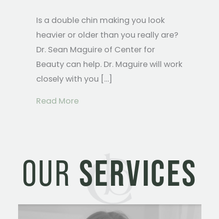
Is a double chin making you look
heavier or older than you really are?
Dr. Sean Maguire of Center for
Beauty can help. Dr. Maguire will work
closely with you […]
about Treatment Options for a Dou
Read More
OUR
SERVICES