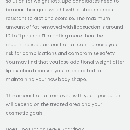
solution for weight loss. Lipo candidates need to
be near their goal weight with stubborn areas
resistant to diet and exercise. The maximum
amount of fat removed with liposuction is around
10 to 11 pounds. Eliminating more than the
recommended amount of fat can increase your
risk for complications and compromise safety.
You may find that you lose additional weight after
liposuction because you’re dedicated to
maintaining your new body shape.
The amount of fat removed with your liposuction
will depend on the treated area and your
cosmetic goals.
Does Liposuction Leave Scarring?