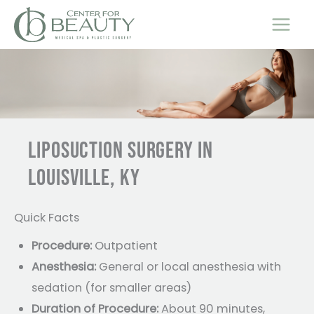
Skip
to
content
LIPOSUCTION SURGERY IN
LOUISVILLE, KY
Quick Facts
Procedure:
Outpatient
Anesthesia:
General or local anesthesia with
sedation (for smaller areas)
Duration of Procedure:
About 90 minutes,