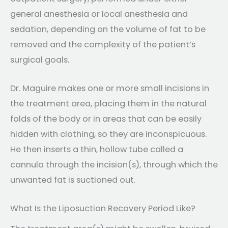
general anesthesia or local anesthesia and
sedation, depending on the volume of fat to be
removed and the complexity of the patient’s
surgical goals.
Dr. Maguire makes one or more small incisions in
the treatment area, placing them in the natural
folds of the body or in areas that can be easily
hidden with clothing, so they are inconspicuous.
He then inserts a thin, hollow tube called a
cannula through the incision(s), through which the
unwanted fat is suctioned out.
What Is the Liposuction Recovery Period Like?