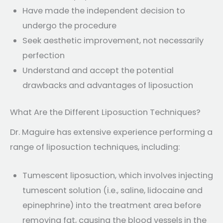
Have made the independent decision to
undergo the procedure
Seek aesthetic improvement, not necessarily
perfection
Understand and accept the potential
drawbacks and advantages of liposuction
What Are the Different Liposuction Techniques?
Dr. Maguire has extensive experience performing a
range of liposuction techniques, including:
Tumescent liposuction, which involves injecting
tumescent solution (i.e., saline, lidocaine and
epinephrine) into the treatment area before
removing fat, causing the blood vessels in the