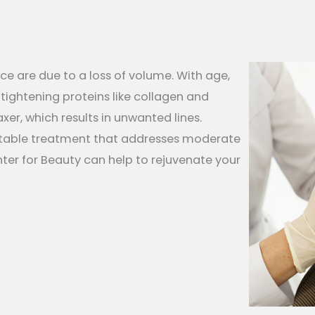
ce are due to a loss of volume. With age,
tightening proteins like collagen and
xer, which results in unwanted lines.
ctable treatment that addresses moderate
nter for Beauty can help to rejuvenate your