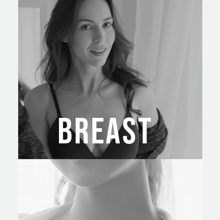
BREAST