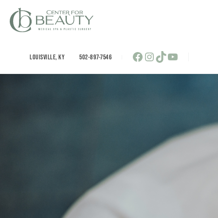
Skip
to
content
Facebook
Instagram
TikTok
YouTube
LOUISVILLE
,
KY
502-897-7546