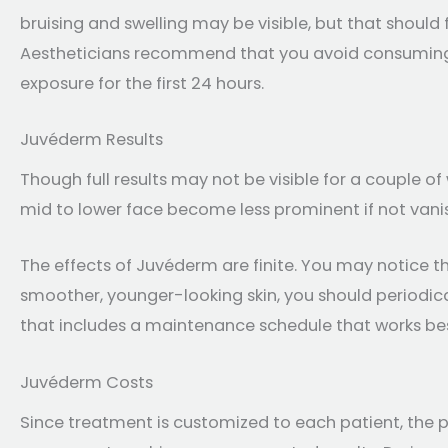
bruising and swelling may be visible, but that should f
Aestheticians recommend that you avoid consuming 
exposure for the first 24 hours.
Juvéderm Results
Though full results may not be visible for a couple o
mid to lower face become less prominent if not vanis
The effects of Juvéderm are finite. You may notice tha
smoother, younger-looking skin, you should periodica
that includes a maintenance schedule that works best
Juvéderm Costs
Since treatment is customized to each patient, the