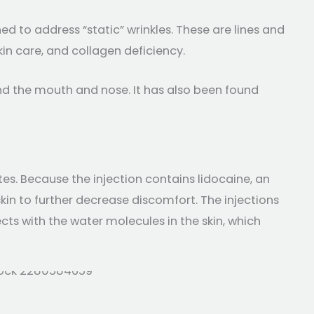
d to address “static” wrinkles. These are lines and
n care, and collagen deficiency.
und the mouth and nose. It has also been found
es. Because the injection contains lidocaine, an
in to further decrease discomfort. The injections
ts with the water molecules in the skin, which