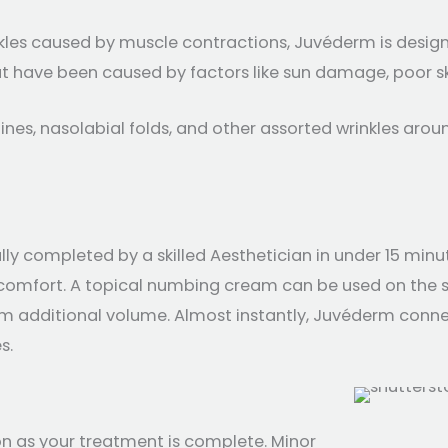
kles caused by muscle contractions, Juvéderm is designe
 have been caused by factors like sun damage, poor ski
nes, nasolabial folds, and other assorted wrinkles aro
ly completed by a skilled Aesthetician in under 15 minut
scomfort. A topical numbing cream can be used on the sk
rom additional volume. Almost instantly, Juvéderm connec
s.
on as your treatment is complete. Minor