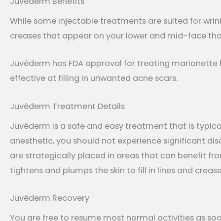
Juvéderm Benefits
While some injectable treatments are suited for wrin
creases that appear on your lower and mid-face that
Juvéderm has FDA approval for treating marionette li
effective at filling in unwanted acne scars.
Juvéderm Treatment Details
Juvéderm is a safe and easy treatment that is typical
anesthetic, you should not experience significant di
are strategically placed in areas that can benefit f
tightens and plumps the skin to fill in lines and crease
Juvéderm Recovery
You are free to resume most normal activities as so