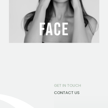
FACE
GET IN TOUCH
CONTACT US