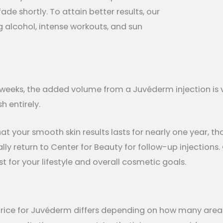
ade shortly. To attain better results, our
alcohol, intense workouts, and sun
f weeks, the added volume from a Juvéderm injection is 
h entirely.
t your smooth skin results lasts for nearly one year, tho
lly return to Center for Beauty for follow-up injections
 for your lifestyle and overall cosmetic goals.
 price for Juvéderm differs depending on how many area