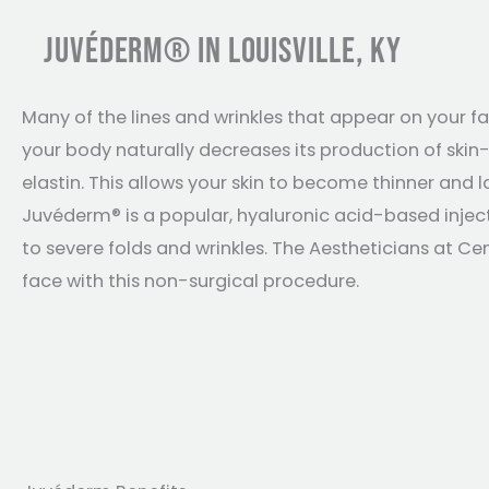
JUVÉDERM® IN LOUISVILLE, KY
Many of the lines and wrinkles that appear on your fa
your body naturally decreases its production of skin-
elastin. This allows your skin to become thinner and la
Juvéderm® is a popular, hyaluronic acid-based inje
to severe folds and wrinkles. The Aestheticians at Ce
face with this non-surgical procedure.