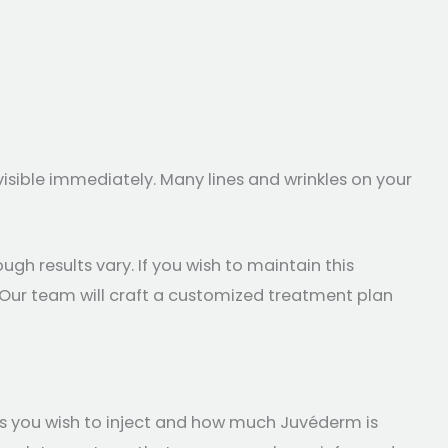
visible immediately. Many lines and wrinkles on your
ugh results vary. If you wish to maintain this
. Our team will craft a customized treatment plan
s you wish to inject and how much Juvéderm is