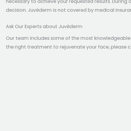
necessary to achieve your requested results. During
decision. Juvéderm is not covered by medical insuranc
Ask Our Experts about Juvéderm
Our team includes some of the most knowledgeable inj
the right treatment to rejuvenate your face, please 