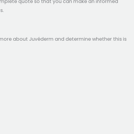
 complete quote so that you can make an informed
s.
rn more about Juvéderm and determine whether this is