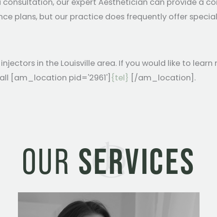
 a consultation, our expert Aesthetician can provide a
e plans, but our practice does frequently offer special
ectors in the Louisville area. If you would like to lea
call [am_location pid='2961']
{tel}
[/am_location].
OUR
SERVICES