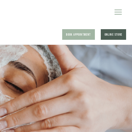
BOOK APPOINTMENT
ONLINE STORE