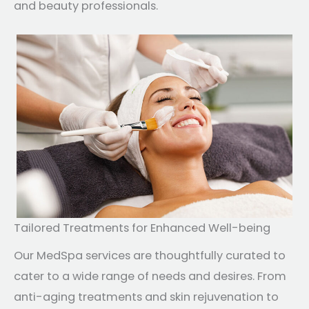
and beauty professionals.
Tailored Treatments for Enhanced Well-being
Our MedSpa services are thoughtfully curated to
cater to a wide range of needs and desires. From
anti-aging treatments and skin rejuvenation to