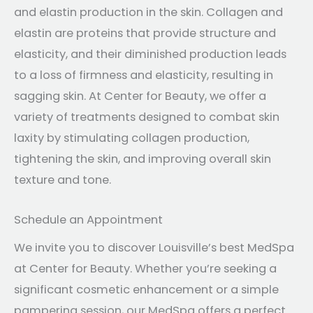
and elastin production in the skin. Collagen and
elastin are proteins that provide structure and
elasticity, and their diminished production leads
to a loss of firmness and elasticity, resulting in
sagging skin. At Center for Beauty, we offer a
variety of treatments designed to combat skin
laxity by stimulating collagen production,
tightening the skin, and improving overall skin
texture and tone.
Schedule an Appointment
We invite you to discover Louisville’s best MedSpa
at Center for Beauty. Whether you’re seeking a
significant cosmetic enhancement or a simple
pampering session, our MedSpa offers a perfect