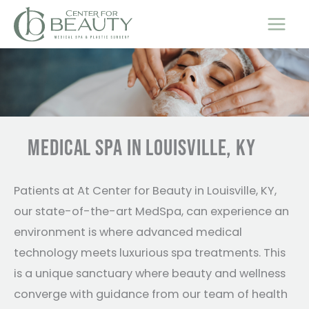
Skip
to
content
MEDICAL SPA IN LOUISVILLE, KY
Patients at At Center for Beauty in Louisville, KY,
our state-of-the-art MedSpa, can experience an
environment is where advanced medical
technology meets luxurious spa treatments. This
is a unique sanctuary where beauty and wellness
converge with guidance from our team of health