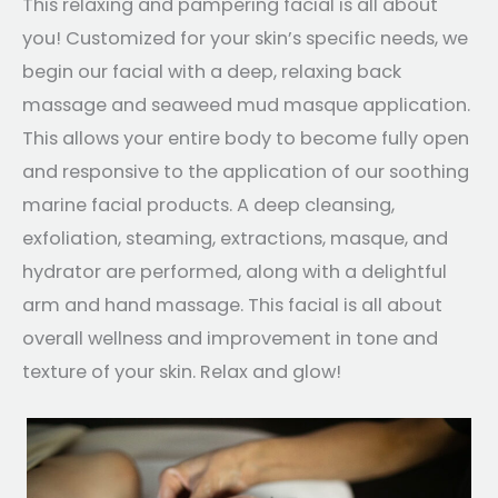
This relaxing and pampering facial is all about
you! Customized for your skin’s specific needs, we
begin our facial with a deep, relaxing back
massage and seaweed mud masque application.
This allows your entire body to become fully open
and responsive to the application of our soothing
marine facial products. A deep cleansing,
exfoliation, steaming, extractions, masque, and
hydrator are performed, along with a delightful
arm and hand massage. This facial is all about
overall wellness and improvement in tone and
texture of your skin. Relax and glow!