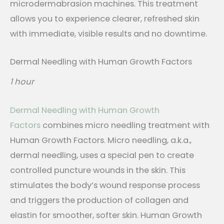
microdermabrasion machines. This treatment
allows you to experience clearer, refreshed skin
with immediate, visible results and no downtime.
Dermal Needling with Human Growth Factors
1 hour
Dermal Needling with Human Growth
Factors
combines micro needling treatment with
Human Growth Factors. Micro needling, a.k.a.,
dermal needling, uses a special pen to create
controlled puncture wounds in the skin. This
stimulates the body’s wound response process
and triggers the production of collagen and
elastin for smoother, softer skin. Human Growth