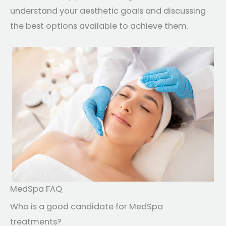
understand your aesthetic goals and discussing
the best options available to achieve them.
MedSpa FAQ
Who is a good candidate for MedSpa
treatments?