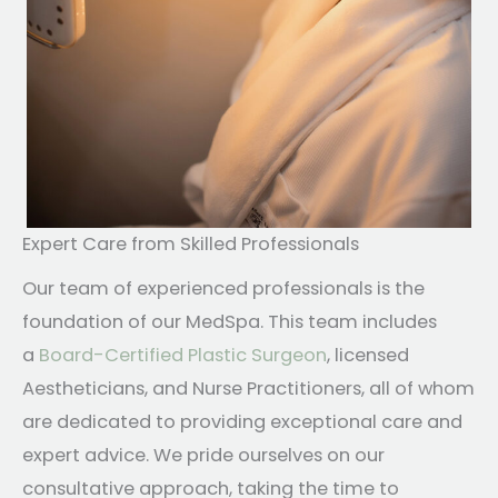
Expert Care from Skilled Professionals
Our team of experienced professionals is the
foundation of our MedSpa. This team includes
a
Board-Certified Plastic Surgeon
, licensed
Aestheticians, and Nurse Practitioners, all of whom
are dedicated to providing exceptional care and
expert advice. We pride ourselves on our
consultative approach, taking the time to