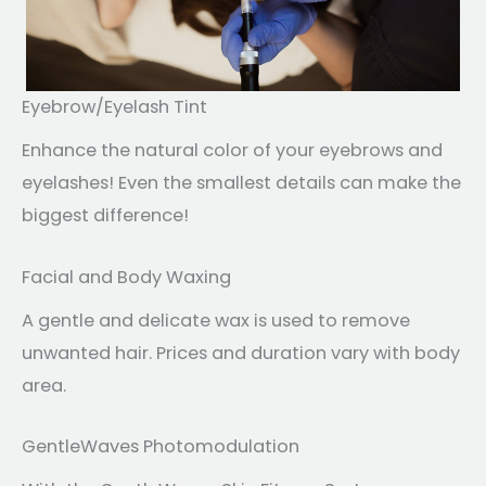
Eyebrow/Eyelash Tint
Enhance the natural color of your eyebrows and
eyelashes! Even the smallest details can make the
biggest difference!
Facial and Body Waxing
A gentle and delicate wax is used to remove
unwanted hair. Prices and duration vary with body
area.
GentleWaves Photomodulation