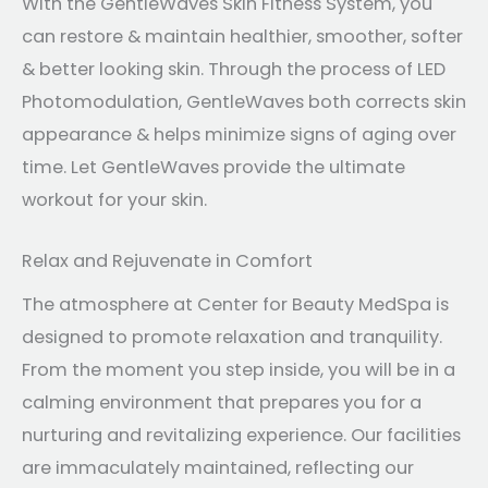
With the GentleWaves Skin Fitness System, you
can restore & maintain healthier, smoother, softer
& better looking skin. Through the process of LED
Photomodulation, GentleWaves both corrects skin
appearance & helps minimize signs of aging over
time. Let GentleWaves provide the ultimate
workout for your skin.
Relax and Rejuvenate in Comfort
The atmosphere at Center for Beauty MedSpa is
designed to promote relaxation and tranquility.
From the moment you step inside, you will be in a
calming environment that prepares you for a
nurturing and revitalizing experience. Our facilities
are immaculately maintained, reflecting our