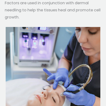
Factors are used in conjunction with dermal
needling to help the tissues heal and promote cell
growth.