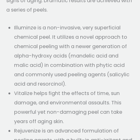
signs of aging. Dramatic results are achieved with
a series of peels.
Illuminze is a non-invasive, very superficial
chemical peel. It utilizes a novel approach to
chemical peeling with a newer generation of
alpha-hydroxy acids (mandelic acid and
malic acid) in combination with phytic acid
and commonly used peeling agents (salicylic
acid and resorcinol).
Vitalize helps fight the effects of time, sun
damage, and environmental assaults. This
powerful yet non-damaging peel can take
years off aging skin.
Rejuvenize is an advanced formulation of