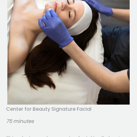
Center for Beauty Signature Facial
75 minutes