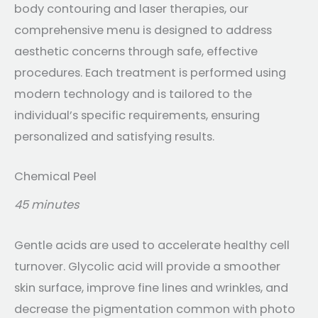
body contouring and laser therapies, our
comprehensive menu is designed to address
aesthetic concerns through safe, effective
procedures. Each treatment is performed using
modern technology and is tailored to the
individual’s specific requirements, ensuring
personalized and satisfying results.
Chemical Peel
45 minutes
Gentle acids are used to accelerate healthy cell
turnover. Glycolic acid will provide a smoother
skin surface, improve fine lines and wrinkles, and
decrease the pigmentation common with photo