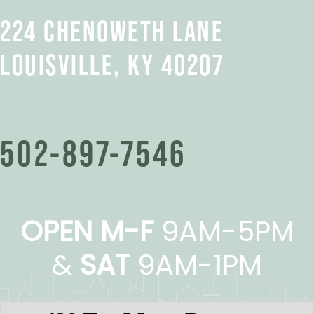
224 CHENOWETH LANE
LOUISVILLE, KY 40207
502-897-7546
OPEN M-F
9AM-5PM
&
SAT
9AM-1PM