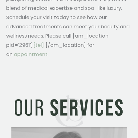
blend of medical expertise and spa-like luxury.
Schedule your visit today to see how our
advanced treatments can meet your beauty and
wellness needs. Please call [am_location
pid='2961']
{tel}
[/am_location] for
an
appointment
.
OUR
SERVICES