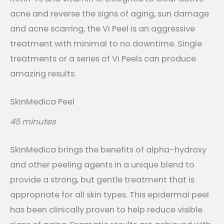
acne and reverse the signs of aging, sun damage
and acne scarring, the Vi Peel is an aggressive
treatment with minimal to no downtime. Single
treatments or a series of Vi Peels can produce
amazing results.
SkinMedica Peel
45 minutes
SkinMedica brings the benefits of alpha-hydroxy
and other peeling agents in a unique blend to
provide a strong, but gentle treatment that is
appropriate for all skin types. This epidermal peel
has been clinically proven to help reduce visible