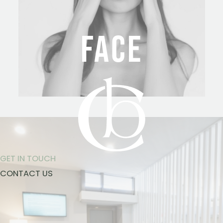
FACE
GET IN TOUCH
CONTACT US