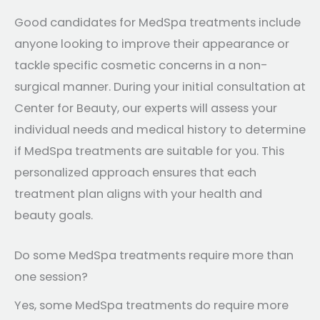
Good candidates for MedSpa treatments include
anyone looking to improve their appearance or
tackle specific cosmetic concerns in a non-
surgical manner. During your initial consultation at
Center for Beauty, our experts will assess your
individual needs and medical history to determine
if MedSpa treatments are suitable for you. This
personalized approach ensures that each
treatment plan aligns with your health and
beauty goals.
Do some MedSpa treatments require more than
one session?
Yes, some MedSpa treatments do require more