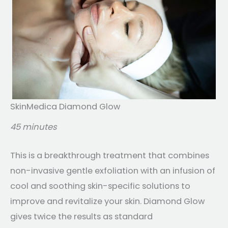
SkinMedica Diamond Glow
45 minutes
This is a breakthrough treatment that combines
non-invasive gentle exfoliation with an infusion of
cool and soothing skin-specific solutions to
improve and revitalize your skin. Diamond Glow
gives twice the results as standard