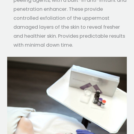
peeling agents, with a built-in anti-irritant and
penetration enhancer. These provide
controlled exfoliation of the uppermost
damaged layers of the skin to reveal fresher
and healthier skin. Provides predictable results
with minimal down time.