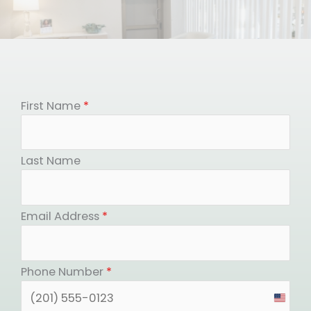
First Name
*
Last Name
Email Address
*
Phone Number
*
United