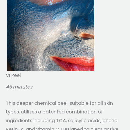
VI Peel
45 minutes
This deeper chemical peel, suitable for all skin
types, utilizes a patented combination of
ingredients including TCA, salicylic acids, phenol
Retin-A, and vitamin C. Designed to clear active