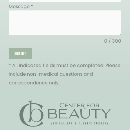
States
Message
*
+1
0 / 300
SUBMIT
* All indicated fields must be completed. Please
include non-medical questions and
correspondence only.