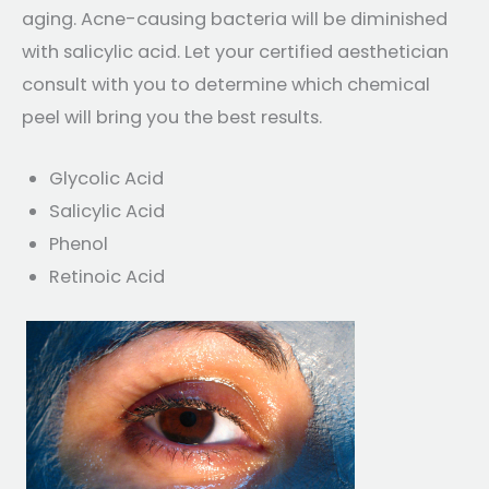
aging. Acne-causing bacteria will be diminished
with salicylic acid. Let your certified aesthetician
consult with you to determine which chemical
peel will bring you the best results.
Glycolic Acid
Salicylic Acid
Phenol
Retinoic Acid