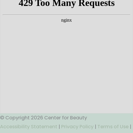
© Copyright 2026 Center for Beauty
Accessibility Statement
|
Privacy Policy
|
Terms of Use
|