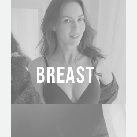
BREAST