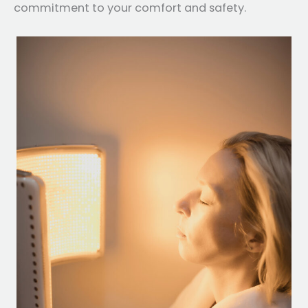
commitment to your comfort and safety.