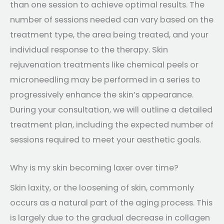
than one session to achieve optimal results. The
number of sessions needed can vary based on the
treatment type, the area being treated, and your
individual response to the therapy. Skin
rejuvenation treatments like chemical peels or
microneedling may be performed in a series to
progressively enhance the skin’s appearance.
During your consultation, we will outline a detailed
treatment plan, including the expected number of
sessions required to meet your aesthetic goals.
Why is my skin becoming laxer over time?
Skin laxity, or the loosening of skin, commonly
occurs as a natural part of the aging process. This
is largely due to the gradual decrease in collagen