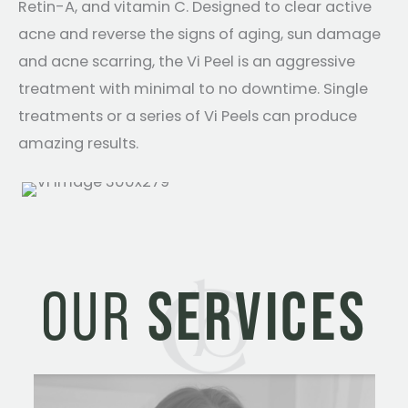
Retin-A, and vitamin C. Designed to clear active
acne and reverse the signs of aging, sun damage
and acne scarring, the Vi Peel is an aggressive
treatment with minimal to no downtime. Single
treatments or a series of Vi Peels can produce
amazing results.
OUR
SERVICES