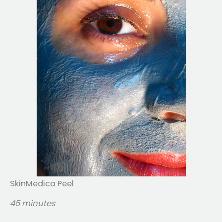
SkinMedica Peel
45 minutes