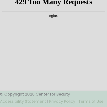
© Copyright 2026 Center for Beauty
Accessibility Statement
|
Privacy Policy
|
Terms of Use
|