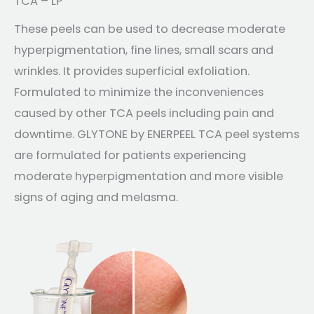
TCA – LP
These peels can be used to decrease moderate
hyperpigmentation, fine lines, small scars and
wrinkles. It provides superficial exfoliation.
Formulated to minimize the inconveniences
caused by other TCA peels including pain and
downtime. GLYTONE by ENERPEEL TCA peel systems
are formulated for patients experiencing
moderate hyperpigmentation and more visible
signs of aging and melasma.