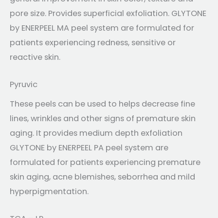
pore size. Provides superficial exfoliation. GLYTONE
by ENERPEEL MA peel system are formulated for
patients experiencing redness, sensitive or
reactive skin.
Pyruvic
These peels can be used to helps decrease fine
lines, wrinkles and other signs of premature skin
aging. It provides medium depth exfoliation
GLYTONE by ENERPEEL PA peel system are
formulated for patients experiencing premature
skin aging, acne blemishes, seborrhea and mild
hyperpigmentation.