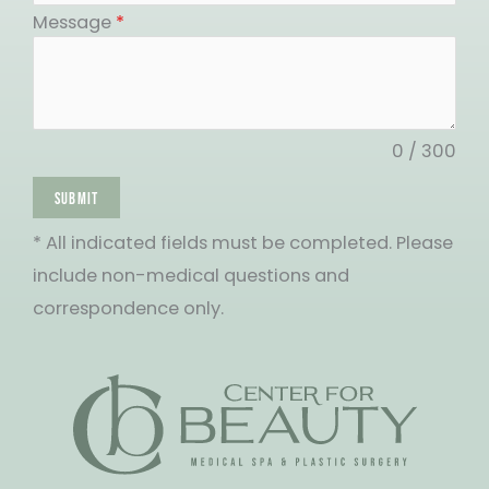
States
Message
*
+1
0 / 300
SUBMIT
* All indicated fields must be completed. Please
include non-medical questions and
correspondence only.