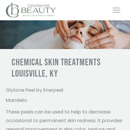
Skip
to
content
CHEMICAL SKIN TREATMENTS
LOUISVILLE, KY
Glytone Peel by Enerpeel
Mandelic
These peels can be used to help to decrease
occasional to permanent skin redness. It provides
general improvement in skin color, texture and