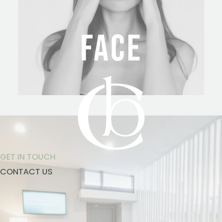
FACE
GET IN TOUCH
CONTACT US