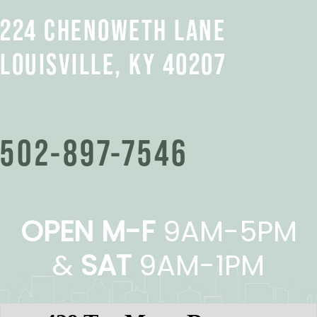
224 CHENOWETH LANE
LOUISVILLE, KY 40207
502-897-7546
OPEN M-F
9AM-5PM
&
SAT
9AM-1PM