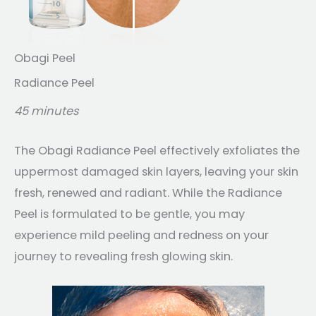
Obagi Peel
Radiance Peel
45 minutes
The Obagi Radiance Peel effectively exfoliates the
uppermost damaged skin layers, leaving your skin
fresh, renewed and radiant. While the Radiance
Peel is formulated to be gentle, you may
experience mild peeling and redness on your
journey to revealing fresh glowing skin.