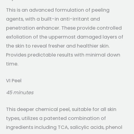
This is an advanced formulation of peeling
agents, with a built-in anti-irritant and
penetration enhancer. These provide controlled
exfoliation of the uppermost damaged layers of
the skin to reveal fresher and healthier skin.
Provides predictable results with minimal down
time.
VI Peel
45 minutes
This deeper chemical peel, suitable for all skin
types, utilizes a patented combination of
ingredients including TCA, salicylic acids, phenol