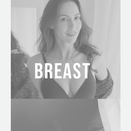
BREAST