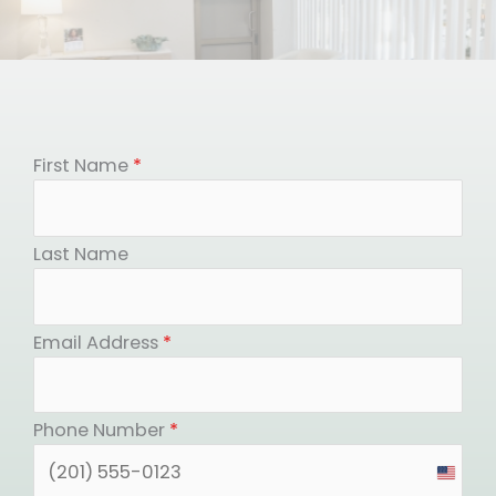
First Name
*
Last Name
Email Address
*
Phone Number
*
United