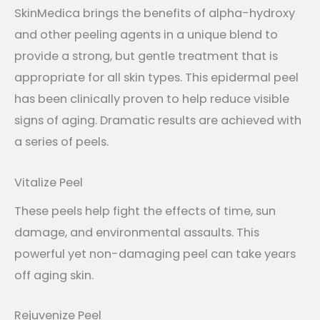
SkinMedica brings the benefits of alpha-hydroxy
and other peeling agents in a unique blend to
provide a strong, but gentle treatment that is
appropriate for all skin types. This epidermal peel
has been clinically proven to help reduce visible
signs of aging. Dramatic results are achieved with
a series of peels.
Vitalize Peel
These peels help fight the effects of time, sun
damage, and environmental assaults. This
powerful yet non-damaging peel can take years
off aging skin.
Rejuvenize Peel