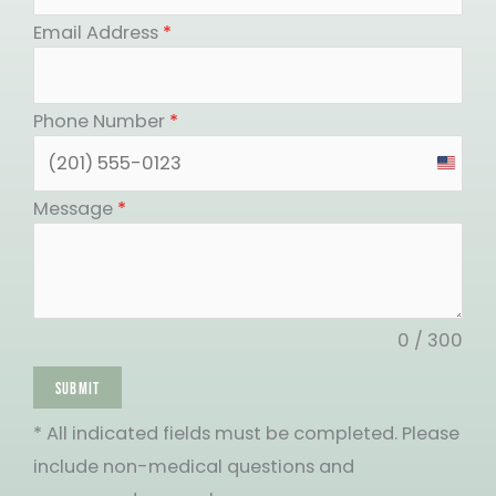
Email Address
*
Phone Number
*
United
States
Message
*
+1
0 / 300
SUBMIT
* All indicated fields must be completed. Please
include non-medical questions and