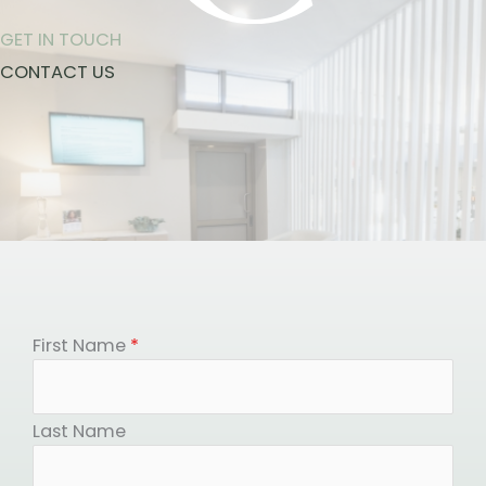
GET IN TOUCH
CONTACT US
First Name
*
Last Name