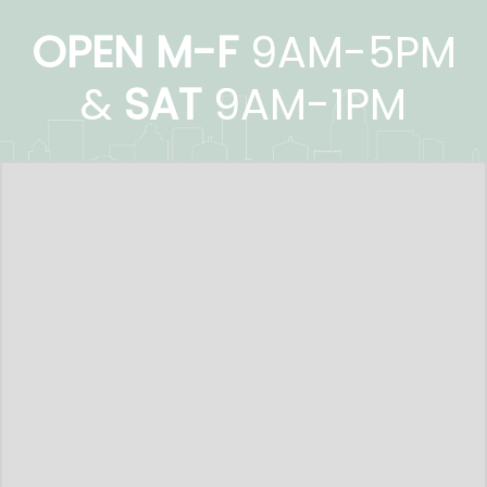
OPEN M-F
9AM-5PM
&
SAT
9AM-1PM