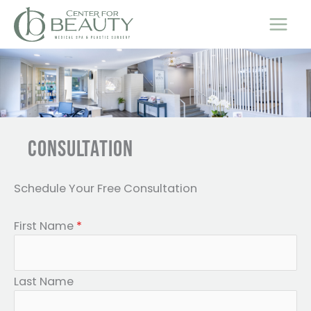
Skip
to
content
CONSULTATION
Schedule Your Free Consultation
First Name
*
Last Name