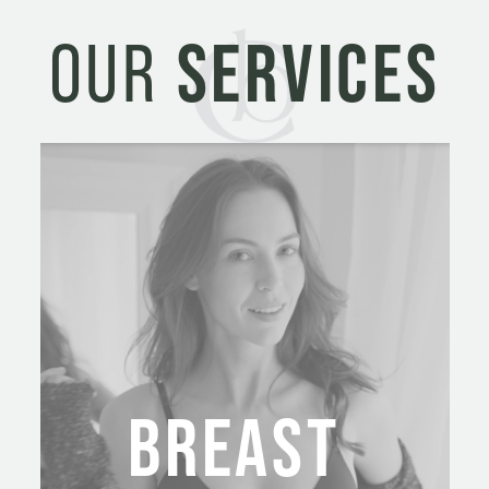
e
OUR
SERVICES
s
+
1
BREAST