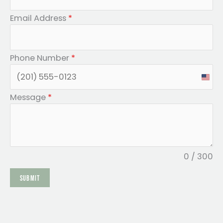
Email Address
*
Phone Number
*
U
n
Message
*
i
t
e
d
0 / 300
S
SUBMIT
t
a
t