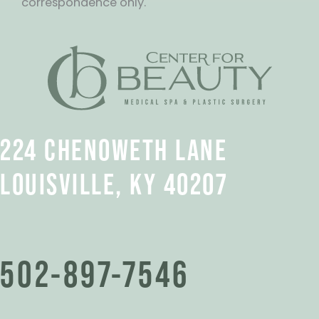
correspondence only.
224 CHENOWETH LANE
LOUISVILLE, KY 40207
502-897-7546