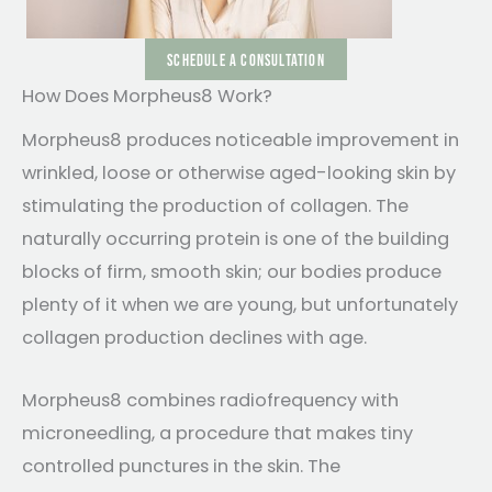
SCHEDULE A CONSULTATION
How Does Morpheus8 Work?
Morpheus8 produces noticeable improvement in
wrinkled, loose or otherwise aged-looking skin by
stimulating the production of collagen. The
naturally occurring protein is one of the building
blocks of firm, smooth skin; our bodies produce
plenty of it when we are young, but unfortunately
collagen production declines with age.
Morpheus8 combines radiofrequency with
microneedling, a procedure that makes tiny
controlled punctures in the skin. The