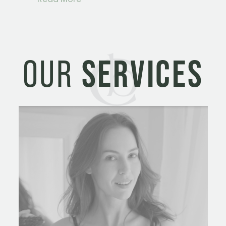
OUR
SERVICES