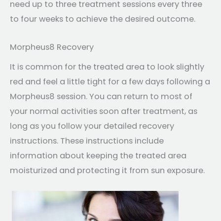
need up to three treatment sessions every three
to four weeks to achieve the desired outcome.
Morpheus8 Recovery
It is common for the treated area to look slightly
red and feel a little tight for a few days following a
Morpheus8 session. You can return to most of
your normal activities soon after treatment, as
long as you follow your detailed recovery
instructions. These instructions include
information about keeping the treated area
moisturized and protecting it from sun exposure.