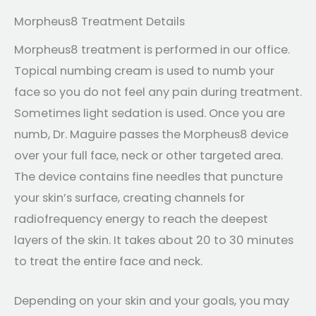
Morpheus8 Treatment Details
Morpheus8 treatment is performed in our office.
Topical numbing cream is used to numb your
face so you do not feel any pain during treatment.
Sometimes light sedation is used. Once you are
numb, Dr. Maguire passes the Morpheus8 device
over your full face, neck or other targeted area.
The device contains fine needles that puncture
your skin’s surface, creating channels for
radiofrequency energy to reach the deepest
layers of the skin. It takes about 20 to 30 minutes
to treat the entire face and neck.
Depending on your skin and your goals, you may