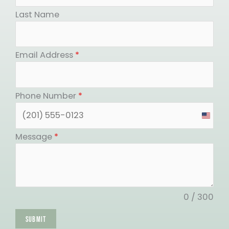
Last Name
Email Address
*
Phone Number
*
United
States
Message
*
+1
0 / 300
SUBMIT