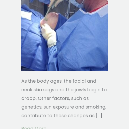
As the body ages, the facial and
neck skin sags and the jowls begin to
droop. Other factors, such as
genetics, sun exposure and smoking,
contribute to these changes as […]
about The FACEtite Advantage
Read More