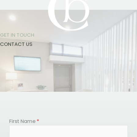
GET IN TOUCH
CONTACT US
First Name
*