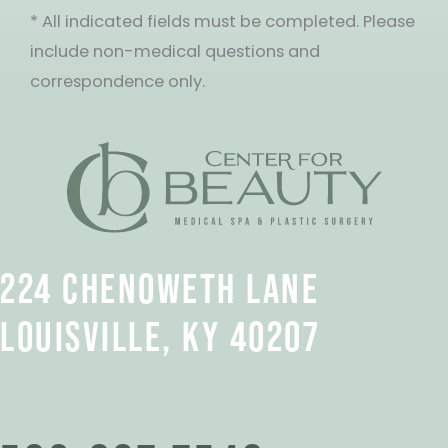
* All indicated fields must be completed. Please
include non-medical questions and
correspondence only.
224 CHENOWETH LANE
LOUISVILLE, KY 40207