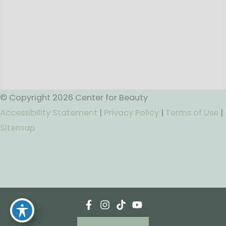
© Copyright 2026 Center for Beauty
Accessibility Statement
|
Privacy Policy
|
Terms of Use
|
Sitemap