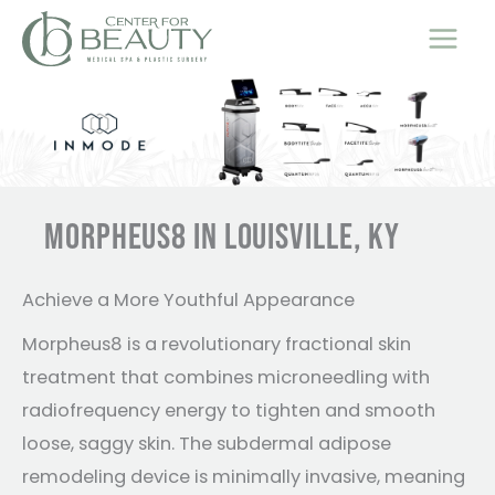
Skip
to
content
MORPHEUS8 IN LOUISVILLE, KY
Achieve a More Youthful Appearance
Morpheus8 is a revolutionary fractional skin
treatment that combines microneedling with
radiofrequency energy to tighten and smooth
loose, saggy skin. The subdermal adipose
remodeling device is minimally invasive, meaning