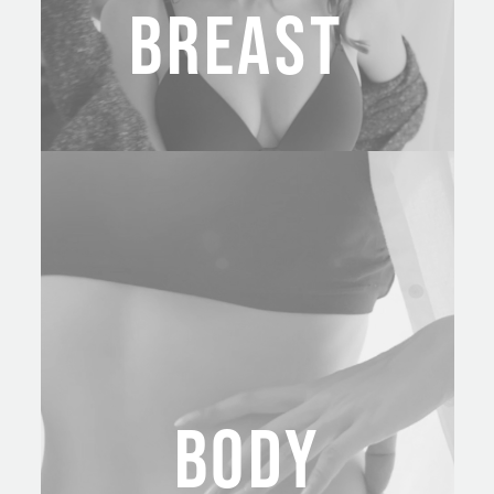
BREAST
BODY