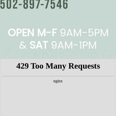
502-897-7546
OPEN M-F
9AM-5PM
&
SAT
9AM-1PM