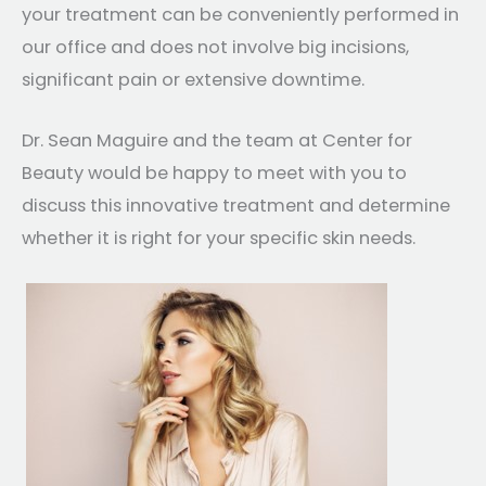
your treatment can be conveniently performed in
our office and does not involve big incisions,
significant pain or extensive downtime.
Dr. Sean Maguire and the team at Center for
Beauty would be happy to meet with you to
discuss this innovative treatment and determine
whether it is right for your specific skin needs.