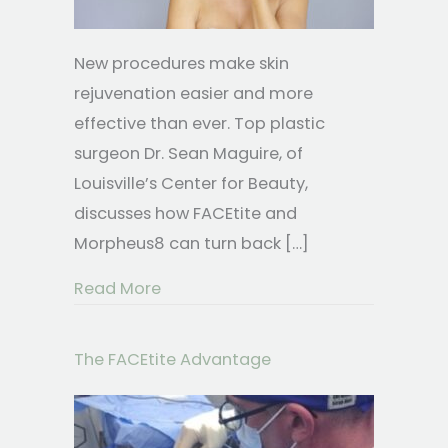
New procedures make skin
rejuvenation easier and more
effective than ever. Top plastic
surgeon Dr. Sean Maguire, of
Louisville’s Center for Beauty,
discusses how FACEtite and
Morpheus8 can turn back […]
about FACEtite & Morpheus8 Rejuvena
Read More
The FACEtite Advantage