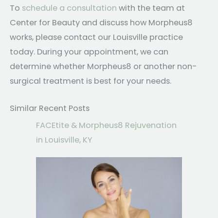
To
schedule a consultation
with the team at
Center for Beauty and discuss how Morpheus8
works, please contact our Louisville practice
today. During your appointment, we can
determine whether Morpheus8 or another non-
surgical treatment is best for your needs.
Similar Recent Posts
FACEtite & Morpheus8 Rejuvenation
in Louisville, KY