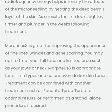
radiofrequency energy helps intensify the effects
of the microneedling by heating the deep dermis
layer of the skin. As a result, the skin looks tighter,
firmer and plumper in the weeks following
treatment.
Morpheus8 is great for improving the appearance
of fine lines, wrinkles and acne scarring. You may
opt to treat your full face or a limited area such
as your jowls or neck. Morpheus8 is appropriate
for all skin types and colors, even darker skin tones.
Treatment can be combined with another
treatment such as Facetite Turbo Turbo for
optimal results, or performed as a stand-alone
procedure if desired.