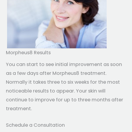
Morpheus8 Results
You can start to see initial improvement as soon
as a few days after Morpheus8 treatment.
Normally it takes three to six weeks for the most
noticeable results to appear. Your skin will
continue to improve for up to three months after
treatment.
Schedule a Consultation