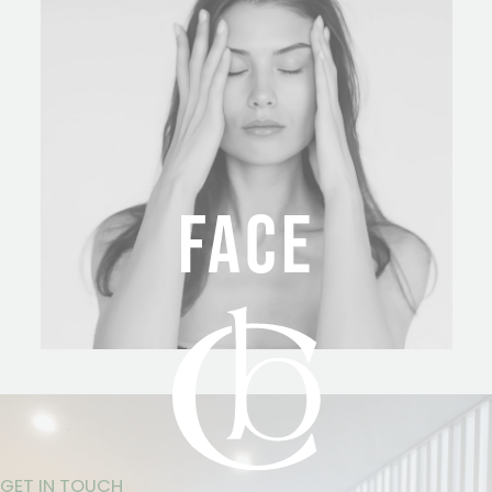
FACE
GET IN TOUCH