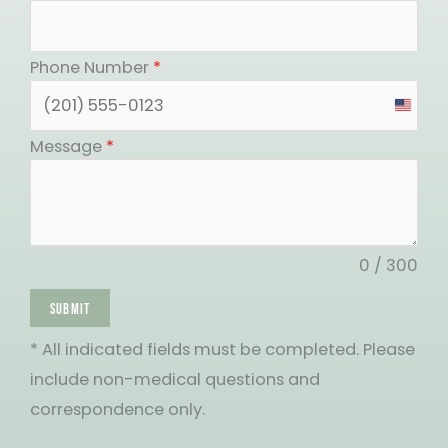
Phone Number
*
United
States
Message
*
+1
0 / 300
SUBMIT
* All indicated fields must be completed. Please
include non-medical questions and
correspondence only.