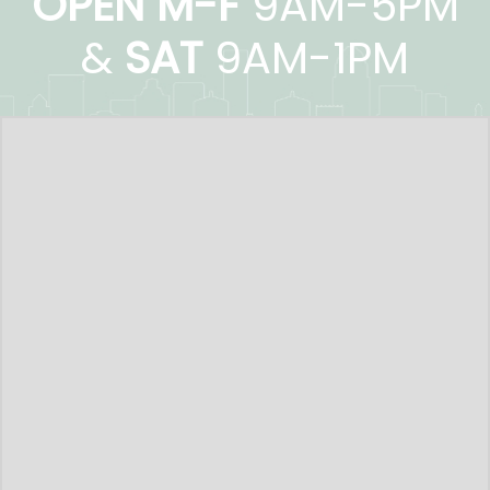
OPEN M-F
9AM-5PM
&
SAT
9AM-1PM