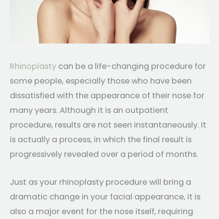
Rhinoplasty
can be a life-changing procedure for
some people, especially those who have been
dissatisfied with the appearance of their nose for
many years. Although it is an outpatient
procedure, results are not seen instantaneously. It
is actually a process, in which the final result is
progressively revealed over a period of months.
Just as your rhinoplasty procedure will bring a
dramatic change in your facial appearance, it is
also a major event for the nose itself, requiring