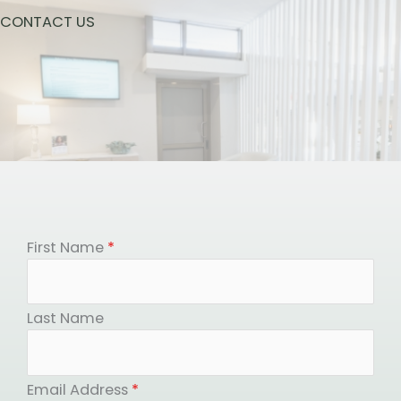
CONTACT US
First Name
*
Last Name
Email Address
*