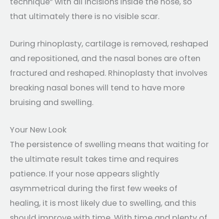
technique” with all incisions inside the nose, so
that ultimately there is no visible scar.
During rhinoplasty, cartilage is removed, reshaped
and repositioned, and the nasal bones are often
fractured and reshaped. Rhinoplasty that involves
breaking nasal bones will tend to have more
bruising and swelling.
Your New Look
The persistence of swelling means that waiting for
the ultimate result takes time and requires
patience. If your nose appears slightly
asymmetrical during the first few weeks of
healing, it is most likely due to swelling, and this
should improve with time. With time and plenty of