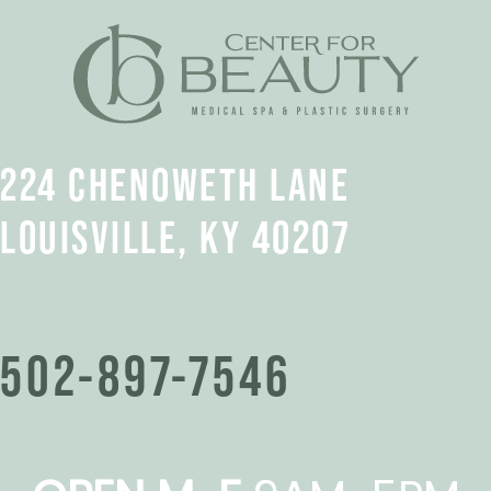
224 CHENOWETH LANE
LOUISVILLE, KY 40207
502-897-7546