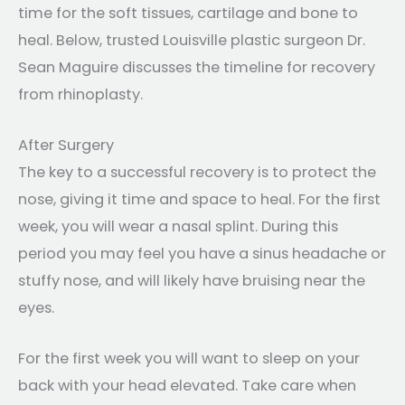
time for the soft tissues, cartilage and bone to
heal. Below, trusted Louisville plastic surgeon Dr.
Sean Maguire discusses the timeline for recovery
from rhinoplasty.
After Surgery
The key to a successful recovery is to protect the
nose, giving it time and space to heal. For the first
week, you will wear a nasal splint. During this
period you may feel you have a sinus headache or
stuffy nose, and will likely have bruising near the
eyes.
For the first week you will want to sleep on your
back with your head elevated. Take care when