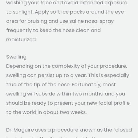
washing your face and avoid extended exposure
to sunlight. Apply soft ice packs around the eye
area for bruising and use saline nasal spray
frequently to keep the nose clean and
moisturized.
Swelling
Depending on the complexity of your procedure,
swelling can persist up to a year. This is especially
true of the tip of the nose. Fortunately, most
swelling will subside within two months, and you
should be ready to present your new facial profile
to the world in about two weeks.
Dr. Maguire uses a procedure known as the “closed