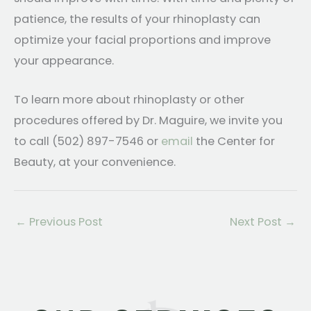
patience, the results of your rhinoplasty can
optimize your facial proportions and improve
your appearance.
To learn more about rhinoplasty or other
procedures offered by Dr. Maguire, we invite you
to call (502) 897-7546 or
email
the Center for
Beauty, at your convenience.
←
Previous Post
Next Post
→