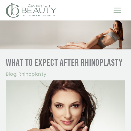
Skip
to
content
WHAT TO EXPECT AFTER RHINOPLASTY
Blog
,
Rhinoplasty