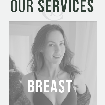
OUR
SERVICES
BREAST