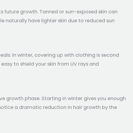
pts future growth. Tanned or sun-exposed skin can
ple naturally have lighter skin due to reduced sun
als. In winter, covering up with clothing is second
t easy to shield your skin from UV rays and
ive growth phase. Starting in winter gives you enough
otice a dramatic reduction in hair growth by the