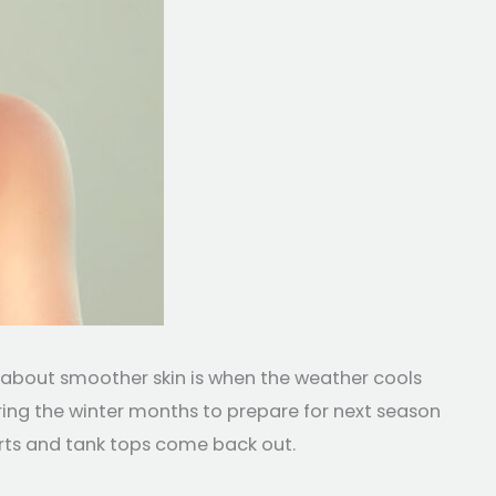
g about smoother skin is when the weather cools
ing the winter months to prepare for next season
orts and tank tops come back out.