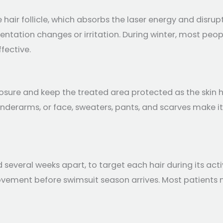
 hair follicle, which absorbs the laser energy and disru
gmentation changes or irritation. During winter, most peo
fective.
posure and keep the treated area protected as the skin he
, underarms, or face, sweaters, pants, and scarves make i
 several weeks apart, to target each hair during its act
ovement before swimsuit season arrives. Most patients n