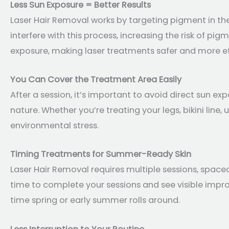
Less Sun Exposure = Better Results
Laser Hair Removal works by targeting pigment in the
interfere with this process, increasing the risk of pi
exposure, making laser treatments safer and more ef
You Can Cover the Treatment Area Easily
After a session, it’s important to avoid direct sun ex
nature. Whether you’re treating your legs, bikini line
environmental stress.
Timing Treatments for Summer-Ready Skin
Laser Hair Removal requires multiple sessions, spaced
time to complete your sessions and see visible impr
time spring or early summer rolls around.