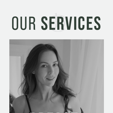
OUR
SERVICES