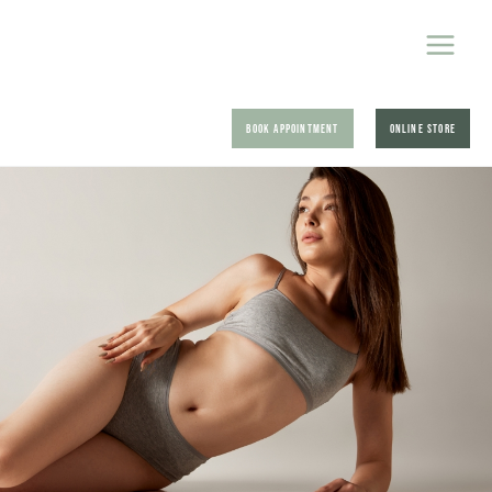
BOOK APPOINTMENT
ONLINE STORE