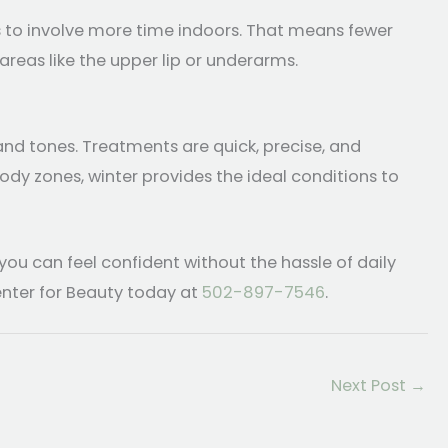
s to involve more time indoors. That means fewer
areas like the upper lip or underarms.
and tones. Treatments are quick, precise, and
ody zones, winter provides the ideal conditions to
ou can feel confident without the hassle of daily
nter for Beauty today at
502-897-7546
.
Next Post
→