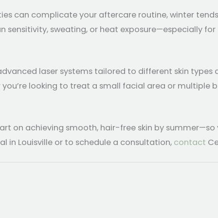
es can complicate your aftercare routine, winter tend
 sensitivity, sweating, or heat exposure—especially for 
vanced laser systems tailored to different skin types 
u’re looking to treat a small facial area or multiple b
tart on achieving smooth, hair-free skin by summer—so y
in Louisville or to schedule a consultation,
contact
Ce