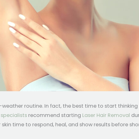
eather routine. In fact, the best time to start thinkin
 specialists
recommend starting
Laser Hair Removal
dur
skin time to respond, heal, and show results before sh