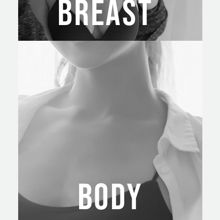
BREAST
BODY