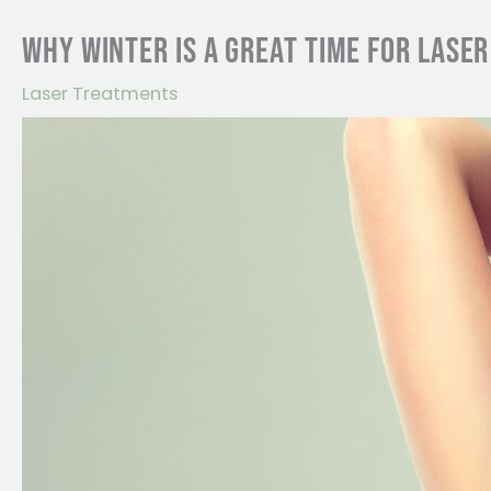
WHY WINTER IS A GREAT TIME FOR LASE
Laser Treatments