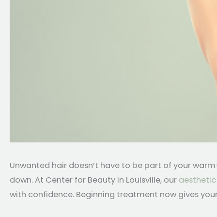
Unwanted hair doesn’t have to be part of your warm-w
down. At Center for Beauty in Louisville, our
aesthetic
with confidence. Beginning treatment now gives your 