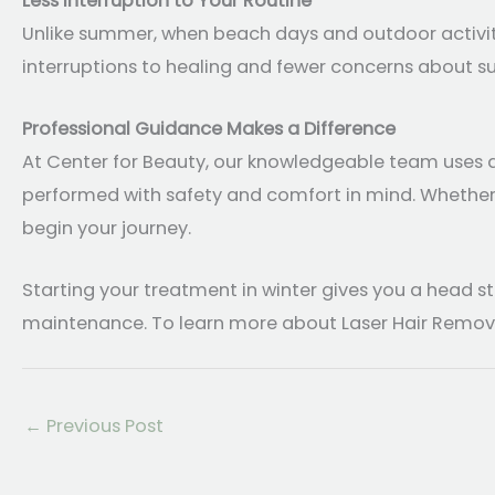
Less Interruption to Your Routine
Unlike summer, when beach days and outdoor activiti
interruptions to healing and fewer concerns about sun
Professional Guidance Makes a Difference
At Center for Beauty, our knowledgeable team uses ad
performed with safety and comfort in mind. Whether yo
begin your journey.
Starting your treatment in winter gives you a head s
maintenance. To learn more about Laser Hair Removal 
←
Previous Post