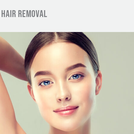
R HAIR REMOVAL