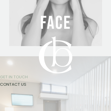
FACE
GET IN TOUCH
CONTACT US