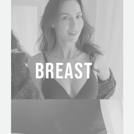
BREAST