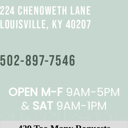
224 CHENOWETH LANE
LOUISVILLE, KY 40207
502-897-7546
OPEN M-F
9AM-5PM
&
SAT
9AM-1PM