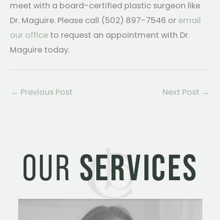
meet with a board-certified plastic surgeon like
Dr. Maguire. Please call (502) 897-7546 or
email
our office
to request an appointment with Dr.
Maguire today.
←
Previous Post
Next Post
→
OUR
SERVICES