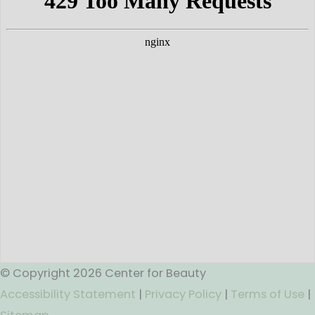
© Copyright 2026 Center for Beauty
Accessibility Statement
|
Privacy Policy
|
Terms of Use
|