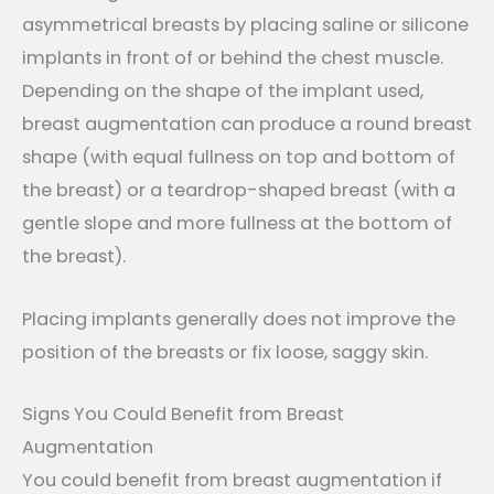
asymmetrical breasts by placing saline or silicone
implants in front of or behind the chest muscle.
Depending on the shape of the implant used,
breast augmentation can produce a round breast
shape (with equal fullness on top and bottom of
the breast) or a teardrop-shaped breast (with a
gentle slope and more fullness at the bottom of
the breast).
Placing implants generally does not improve the
position of the breasts or fix loose, saggy skin.
Signs You Could Benefit from Breast
Augmentation
You could benefit from breast augmentation if