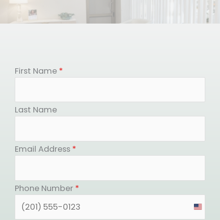
First Name
*
Last Name
Email Address
*
Phone Number
*
United