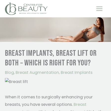
Skip
to
content
BREAST IMPLANTS, BREAST LIFT OR
BOTH – WHICH IS RIGHT FOR YOU?
Blog
,
Breast Augmentation
,
Breast Implants
When it comes to surgically enhancing your
breasts, you have several options.
Breast