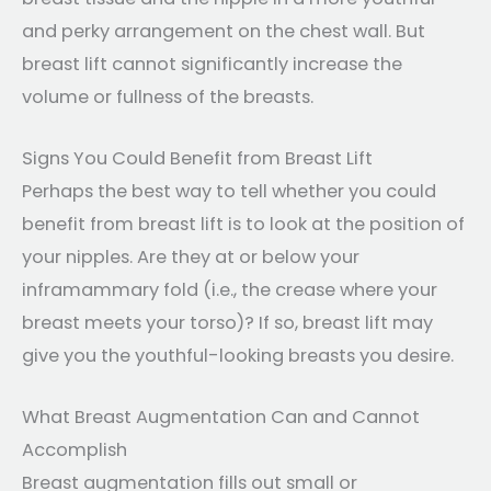
and perky arrangement on the chest wall. But
breast lift cannot significantly increase the
volume or fullness of the breasts.
Signs You Could Benefit from Breast Lift
Perhaps the best way to tell whether you could
benefit from breast lift is to look at the position of
your nipples. Are they at or below your
inframammary fold (i.e., the crease where your
breast meets your torso)? If so, breast lift may
give you the youthful-looking breasts you desire.
What Breast Augmentation Can and Cannot
Accomplish
Breast augmentation fills out small or