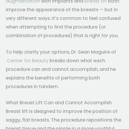
augmentation
with implants and
breast lift
both
improve the appearance of the breasts — but in
very different ways. It’s common to feel confused
when attempting to find the procedure (or
combination of procedures) that is right for you.
To help clarify your options, Dr. Sean Maguire of
Center for Beauty
breaks down what each
procedure can and cannot accomplish, and he
explains the benefits of performing both
procedures in tandem.
What Breast Lift Can and Cannot Accomplish
Breast lift is designed to improve the position of
saggy, flat breasts. The procedure repositions the
breast tissue and the nipple in a more youthful