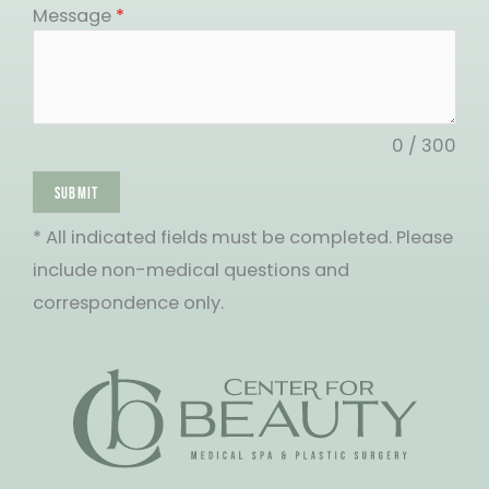
States
Message
*
+1
0 / 300
SUBMIT
* All indicated fields must be completed. Please
include non-medical questions and
correspondence only.