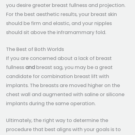
you desire greater breast fullness and projection.
For the best aesthetic results, your breast skin
should be firm and elastic, and your nipples
should sit above the inframammary fold.
The Best of Both Worlds
If you are concerned about a lack of breast
fullness
and
breast sag, you may be a great
candidate for combination breast lift with
implants. The breasts are moved higher on the
chest wall and augmented with saline or silicone
implants during the same operation.
Ultimately, the right way to determine the
procedure that best aligns with your goals is to