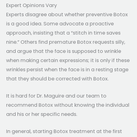
Expert Opinions Vary
Experts disagree about whether preventive Botox
is a good idea. Some advocate a proactive
approach, insisting that a “stitch in time saves
nine.” Others find premature Botox requests silly,
and argue that the face is supposed to wrinkle
when making certain expressions; it is only if these
wrinkles persist when the face is in a resting stage
that they should be corrected with Botox.
It is hard for Dr. Maguire and our team to
recommend Botox without knowing the individual
and his or her specific needs.
In general, starting Botox treatment at the first