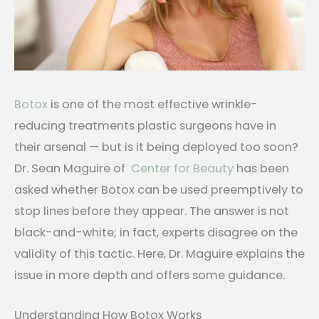
Botox
is one of the most effective wrinkle-
reducing treatments plastic surgeons have in
their arsenal — but is it being deployed too soon?
Dr. Sean Maguire of
Center for Beauty
has been
asked whether Botox can be used preemptively to
stop lines before they appear. The answer is not
black-and-white; in fact, experts disagree on the
validity of this tactic. Here, Dr. Maguire explains the
issue in more depth and offers some guidance.
Understanding How Botox Works