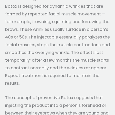
Botox is designed for dynamic wrinkles that are
formed by repeated facial muscle movement —
for example, frowning, squinting and furrowing the
brows. These wrinkles usually surface in a person’s
40s or 50s. The injectable essentially paralyzes the
facial muscles, stops the muscle contractions and
smoothes the overlying wrinkle. The effects last
temporarily; after a few months the muscle starts
to contract normally and the wrinkles re-appear.
Repeat treatment is required to maintain the
results.
The concept of preventive Botox suggests that
injecting the product into a person’s forehead or
between their eyebrows when they are young and