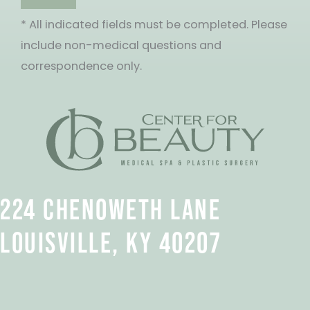
* All indicated fields must be completed. Please
include non-medical questions and
correspondence only.
224 CHENOWETH LANE
LOUISVILLE, KY 40207