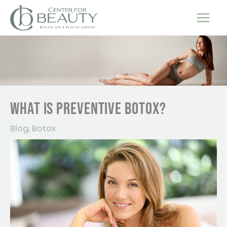
Skip
to
content
WHAT IS PREVENTIVE BOTOX?
Blog
,
Botox