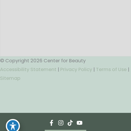
© Copyright 2026 Center for Beauty
Accessibility Statement
|
Privacy Policy
|
Terms of Use
|
Sitemap