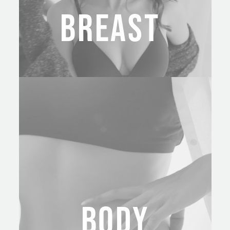
BREAST
BODY