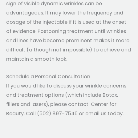
sign of visible dynamic wrinkles can be
advantageous. It may lower the frequency and
dosage of the injectable if it is used at the onset
of evidence. Postponing treatment until wrinkles
and lines have become prominent makes it more
difficult (although not impossible) to achieve and
maintain a smooth look.
Schedule a Personal Consultation
If you would like to discuss your wrinkle concerns
and treatment options (which include Botox,
fillers and lasers), please contact Center for
Beauty. Call (502) 897-7546 or email us today.