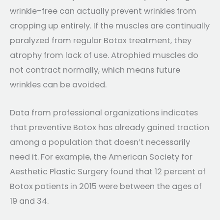
wrinkle-free can actually prevent wrinkles from
cropping up entirely. If the muscles are continually
paralyzed from regular Botox treatment, they
atrophy from lack of use. Atrophied muscles do
not contract normally, which means future
wrinkles can be avoided.
Data from professional organizations indicates
that preventive Botox has already gained traction
among a population that doesn’t necessarily
need it. For example, the American Society for
Aesthetic Plastic Surgery found that 12 percent of
Botox patients in 2015 were between the ages of
19 and 34.