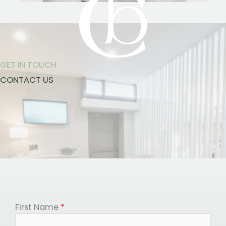
GET IN TOUCH
CONTACT US
First Name
*