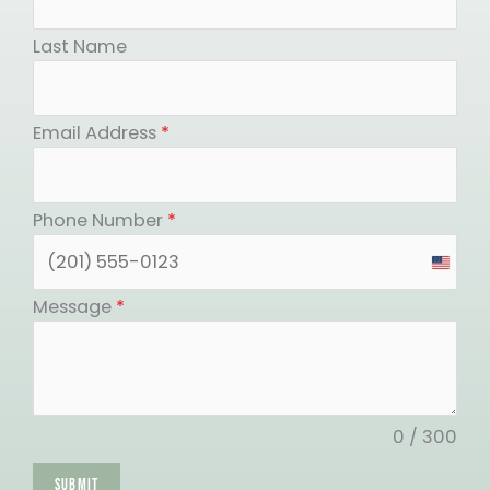
Last Name
Email Address
*
Phone Number
*
United
States
Message
*
+1
0 / 300
SUBMIT