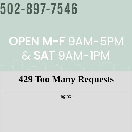
502-897-7546
OPEN M-F
9AM-5PM
&
SAT
9AM-1PM