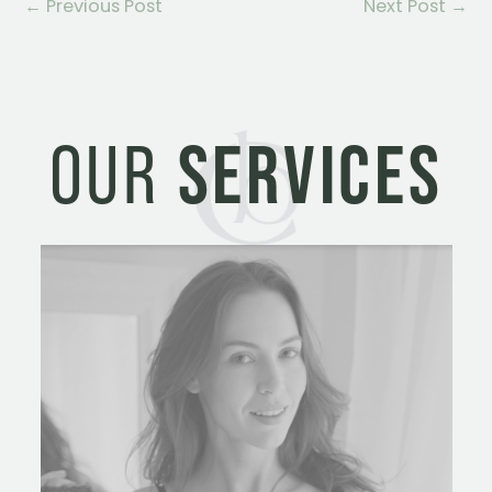
←
Previous Post
Next Post
→
OUR
SERVICES