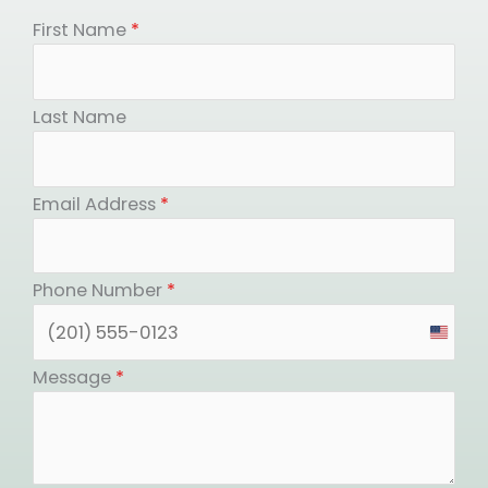
First Name
*
Last Name
Email Address
*
Phone Number
*
United
States
Message
*
+1