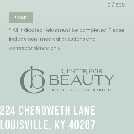
0 / 300
SUBMIT
* All indicated fields must be completed. Please
include non-medical questions and
correspondence only.
224 CHENOWETH LANE
LOUISVILLE, KY 40207