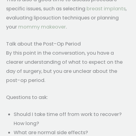
specific issues, such as selecting
breast implants
,
evaluating liposuction techniques or planning
your
mommy makeover
.
Talk about the Post-Op Period
By this point in the conversation, you have a
clearer understanding of what to expect on the
day of surgery, but you are unclear about the
post-op period.
Questions to ask:
Should I take time off from work to recover?
How long?
What are normal side effects?