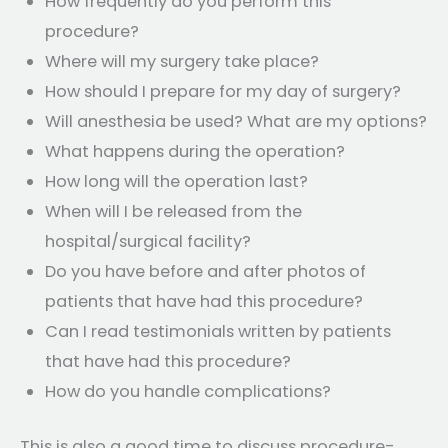
How frequently do you perform this
procedure?
Where will my surgery take place?
How should I prepare for my day of surgery?
Will anesthesia be used? What are my options?
What happens during the operation?
How long will the operation last?
When will I be released from the
hospital/surgical facility?
Do you have before and after photos of
patients that have had this procedure?
Can I read testimonials written by patients
that have had this procedure?
How do you handle complications?
This is also a good time to discuss procedure-