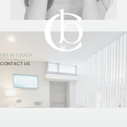
GET IN TOUCH
CONTACT US