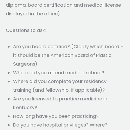
diploma, board certification and medical license
displayed in the office).
Questions to ask:
Are you board certified? (Clarify which board –
it should be the American Board of Plastic
Surgeons)
Where did you attend medical school?
Where did you complete your residency
training (and fellowship, if applicable)?
Are you licensed to practice medicine in
Kentucky?
How long have you been practicing?
Do you have hospital privileges? Where?