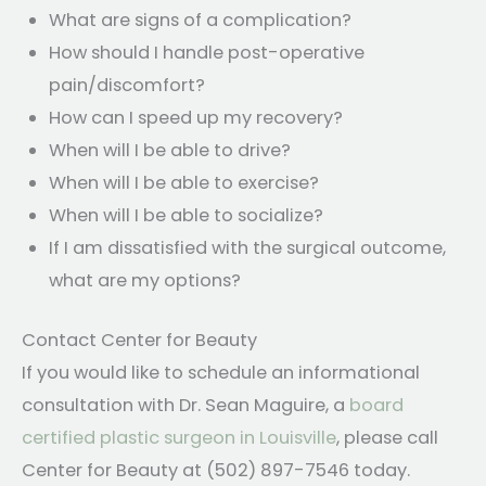
What are signs of a complication?
How should I handle post-operative
pain/discomfort?
How can I speed up my recovery?
When will I be able to drive?
When will I be able to exercise?
When will I be able to socialize?
If I am dissatisfied with the surgical outcome,
what are my options?
Contact Center for Beauty
If you would like to schedule an informational
consultation with Dr. Sean Maguire, a
board
certified plastic surgeon in Louisville
, please call
Center for Beauty at (502) 897-7546 today.