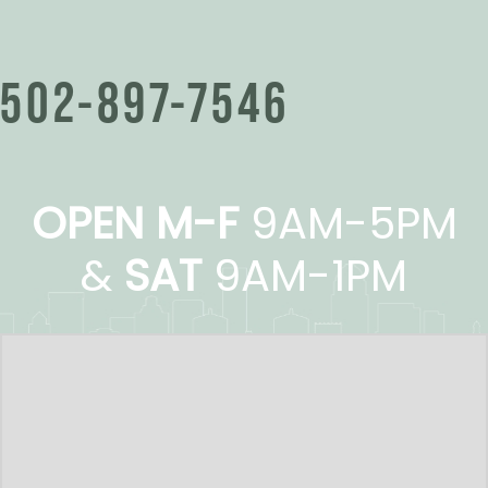
502-897-7546
OPEN M-F
9AM-5PM
&
SAT
9AM-1PM