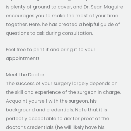
is plenty of ground to cover, and Dr. Sean Maguire
encourages you to make the most of your time
together. Here, he has created a helpful guide of
questions to ask during consultation.
Feel free to print it and bring it to your
appointment!
Meet the Doctor
The success of your surgery largely depends on
the skill and experience of the surgeon in charge.
Acquaint yourself with the surgeon, his
background and credentials. Note that it is
perfectly acceptable to ask for proof of the
doctor’s credentials (he will likely have his