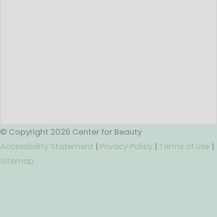
© Copyright 2026 Center for Beauty
Accessibility Statement
|
Privacy Policy
|
Terms of Use
|
Sitemap