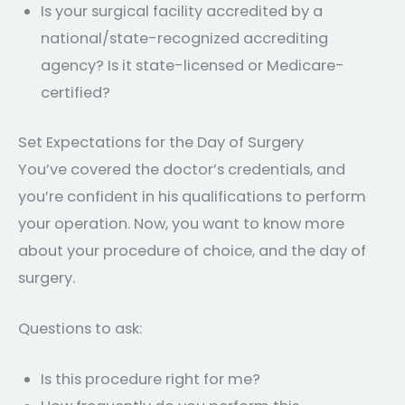
Is your surgical facility accredited by a
national/state-recognized accrediting
agency? Is it state-licensed or Medicare-
certified?
Set Expectations for the Day of Surgery
You’ve covered the doctor’s credentials, and
you’re confident in his qualifications to perform
your operation. Now, you want to know more
about your procedure of choice, and the day of
surgery.
Questions to ask:
Is this procedure right for me?