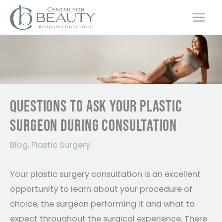
Skip
to
content
QUESTIONS TO ASK YOUR PLASTIC
SURGEON DURING CONSULTATION
Blog
,
Plastic Surgery
Your plastic surgery consultation is an excellent
opportunity to learn about your procedure of
choice, the surgeon performing it and what to
expect throughout the surgical experience. There