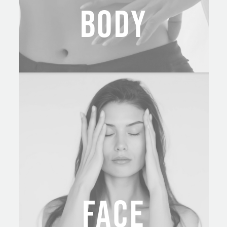
BODY
FACE