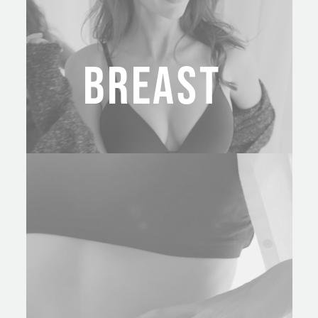
BREAST