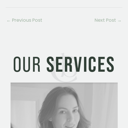
←
Previous Post
Next Post
→
OUR
SERVICES