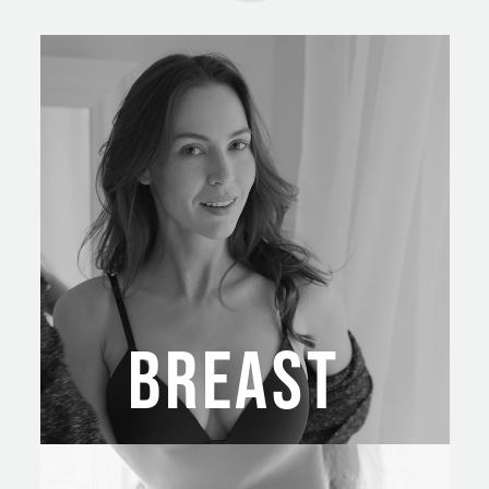
BREAST