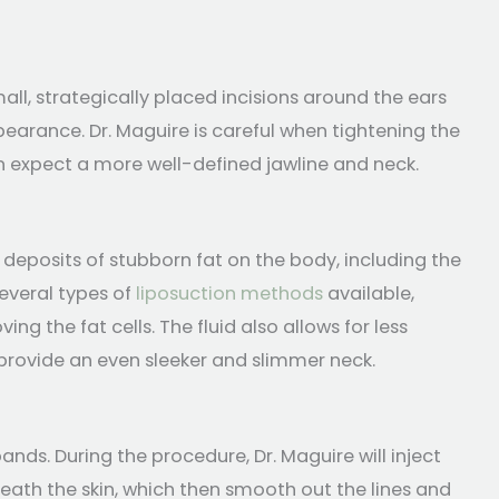
all, strategically placed incisions around the ears
earance. Dr. Maguire is careful when tightening the
an expect a more well-defined jawline and neck.
 deposits of stubborn fat on the body, including the
everal types of
liposuction methods
available,
ng the fat cells. The fluid also allows for less
 provide an even sleeker and slimmer neck.
ands. During the procedure, Dr. Maguire will inject
eath the skin, which then smooth out the lines and