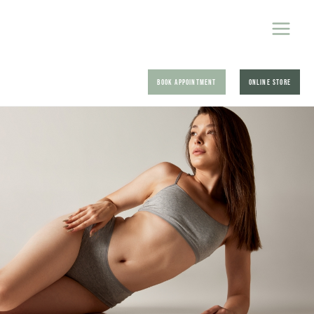
BOOK APPOINTMENT
ONLINE STORE