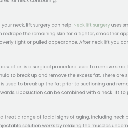
ures for neck contouring.
 your neck, lift surgery can help.
Neck lift surgery
uses sm
 redrape the remaining skin for a tighter, smoother app
overly tight or pulled appearance. After neck lift you c
iposuction is a surgical procedure used to remove small
nula to break up and remove the excess fat. There are s
is used to break up the fat prior to suctioning and removi
rwards. Liposuction can be combined with a neck lift to
o treat a range of facial signs of aging, including neck b
injectable solution works by relaxing the muscles undern