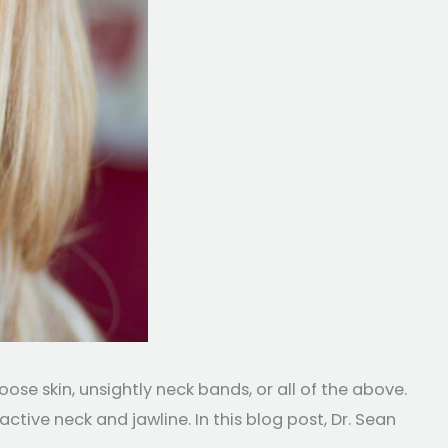
e skin, unsightly neck bands, or all of the above.
active neck and jawline. In this blog post, Dr. Sean