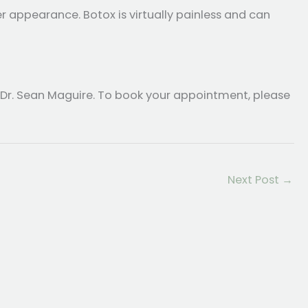
r appearance. Botox is virtually painless and can
 Dr. Sean Maguire. To book your appointment, please
Next Post
→