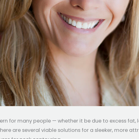
for many people — whether it be due to excess fat, loos
here are several viable solutions for a sleeker, more attr