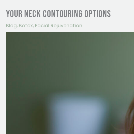
YOUR NECK CONTOURING OPTIONS
Blog
,
Botox
,
Facial Rejuvenation