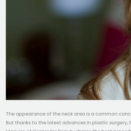
The appearance of the neck area is a common concern 
But thanks to the latest advances in plastic surgery, t