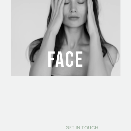
FACE
GET IN TOUCH