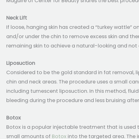
Maguire of Center for Beauty shares the best proced
Neck Lift
If loose, hanging skin has created a “turkey wattle” on
and/or under the chin to remove excess skin and then
remaining skin to achieve a natural-looking and not 
Liposuction
Considered to be the gold standard in fat removal, l
chin and neck areas. The procedure uses a small can
including tumescent liposuction. In this method, fluid 
bleeding during the procedure and less bruising afte
Botox
Botox is a popular injectable treatment that is used t
small amounts of
Botox
into the targeted area. The 