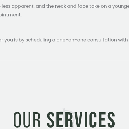
e less apparent, and the neck and face take on a younge
ointment.
or you is by scheduling a one-on-one consultation with
OUR
SERVICES