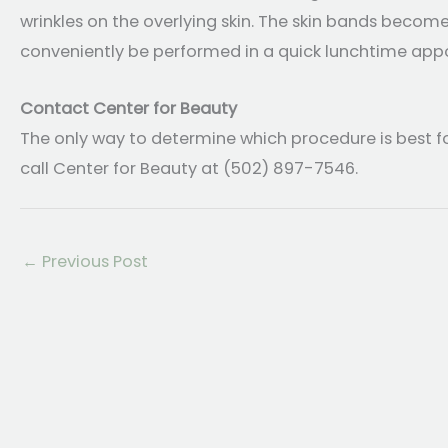
wrinkles on the overlying skin. The skin bands becom
conveniently be performed in a quick lunchtime app
Contact Center for Beauty
The only way to determine which procedure is best f
call Center for Beauty at (502) 897-7546.
←
Previous Post