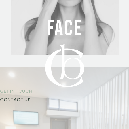
FACE
GET IN TOUCH
CONTACT US