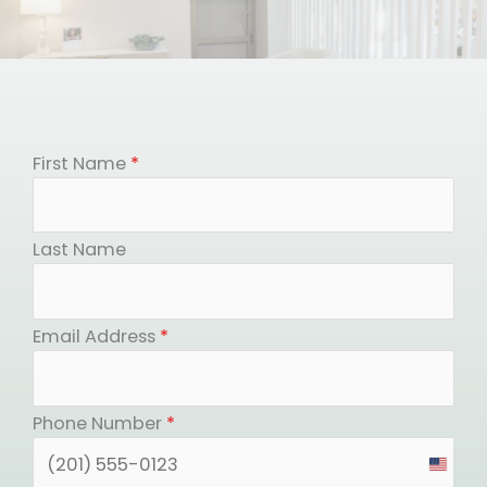
First Name
*
Last Name
Email Address
*
Phone Number
*
United