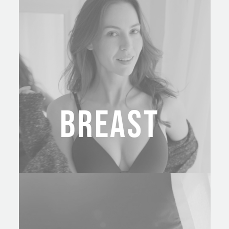
BREAST