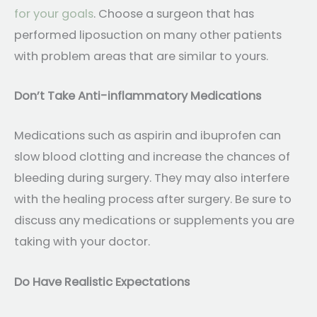
for your goals
. Choose a surgeon that has
performed liposuction on many other patients
with problem areas that are similar to yours.
Don’t Take Anti-inflammatory Medications
Medications such as aspirin and ibuprofen can
slow blood clotting and increase the chances of
bleeding during surgery. They may also interfere
with the healing process after surgery. Be sure to
discuss any medications or supplements you are
taking with your doctor.
Do Have Realistic Expectations