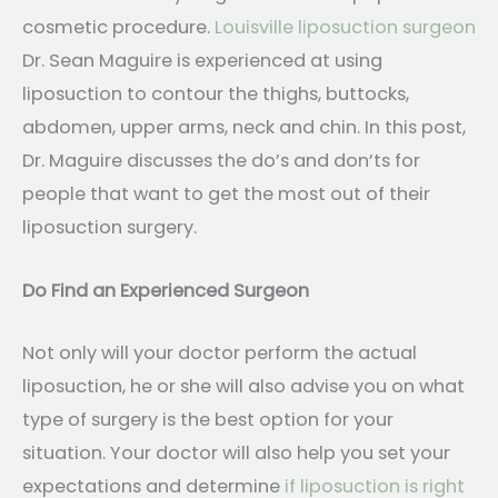
cosmetic procedure.
Louisville liposuction surgeon
Dr. Sean Maguire is experienced at using
liposuction to contour the thighs, buttocks,
abdomen, upper arms, neck and chin. In this post,
Dr. Maguire discusses the do’s and don’ts for
people that want to get the most out of their
liposuction surgery.
Do Find an Experienced Surgeon
Not only will your doctor perform the actual
liposuction, he or she will also advise you on what
type of surgery is the best option for your
situation. Your doctor will also help you set your
expectations and determine
if liposuction is right