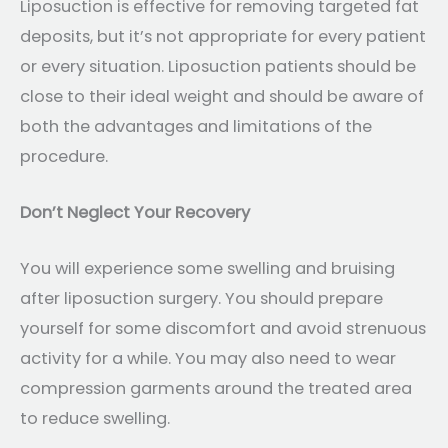
Liposuction is effective for removing targeted fat
deposits, but it’s not appropriate for every patient
or every situation. Liposuction patients should be
close to their ideal weight and should be aware of
both the advantages and limitations of the
procedure.
Don’t Neglect Your Recovery
You will experience some swelling and bruising
after liposuction surgery. You should prepare
yourself for some discomfort and avoid strenuous
activity for a while. You may also need to wear
compression garments around the treated area
to reduce swelling.