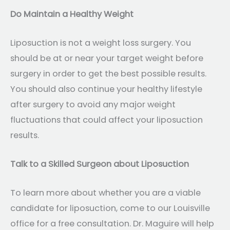
Do Maintain a Healthy Weight
Liposuction is not a weight loss surgery. You
should be at or near your target weight before
surgery in order to get the best possible results.
You should also continue your healthy lifestyle
after surgery to avoid any major weight
fluctuations that could affect your liposuction
results.
Talk to a Skilled Surgeon about Liposuction
To learn more about whether you are a viable
candidate for liposuction, come to our Louisville
office for a free consultation. Dr. Maguire will help