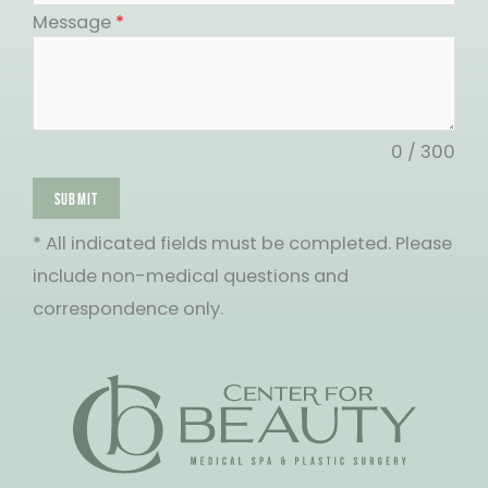
States
Message
*
+1
0 / 300
SUBMIT
* All indicated fields must be completed. Please
include non-medical questions and
correspondence only.