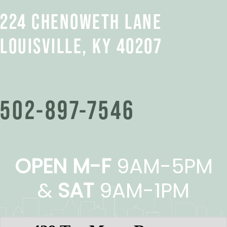
224 CHENOWETH LANE
LOUISVILLE, KY 40207
502-897-7546
OPEN M-F
9AM-5PM
&
SAT
9AM-1PM