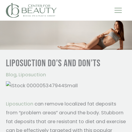
Skip
to
content
LIPOSUCTION DO’S AND DON’TS
Blog
,
Liposuction
Liposuction
can remove localized fat deposits
from “problem areas” around the body. Stubborn
fat deposits that are resistant to diet and exercise
can be effectively targeted with this popular