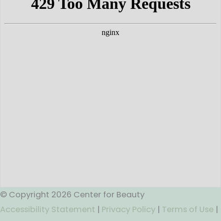
© Copyright 2026 Center for Beauty
Accessibility Statement
|
Privacy Policy
|
Terms of Use
|