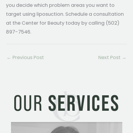
you decide which problem areas you want to
target using liposuction. Schedule a consultation
at the Center for Beauty today by calling (502)
897-7546.
←
Previous Post
Next Post
→
OUR
SERVICES