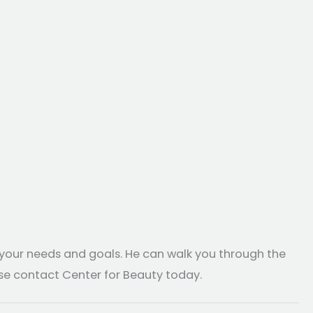
 your needs and goals. He can walk you through the
ase contact Center for Beauty today.