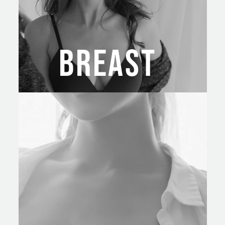
BREAST