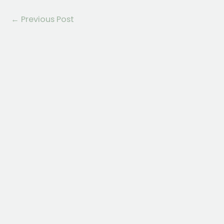
←
Previous Post