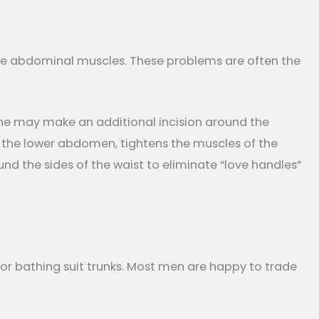
the abdominal muscles. These problems are often the
 (he may make an additional incision around the
ff the lower abdomen, tightens the muscles of the
d the sides of the waist to eliminate “love handles”
r bathing suit trunks. Most men are happy to trade