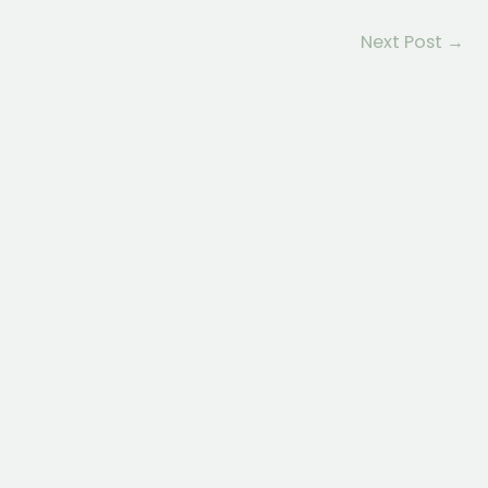
Next Post
→