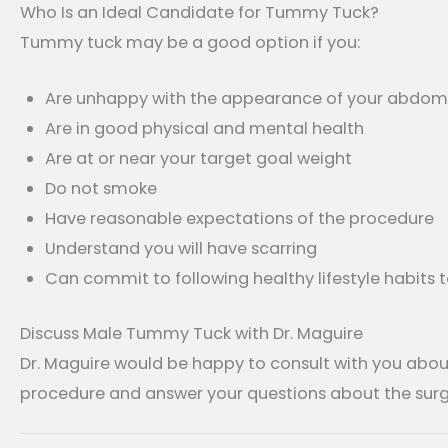
Who Is an Ideal Candidate for Tummy Tuck?
Tummy tuck may be a good option if you:
Are unhappy with the appearance of your abdomen
Are in good physical and mental health
Are at or near your target goal weight
Do not smoke
Have reasonable expectations of the procedure
Understand you will have scarring
Can commit to following healthy lifestyle habits 
Discuss Male Tummy Tuck with Dr. Maguire
Dr. Maguire would be happy to consult with you abou
procedure and answer your questions about the surg