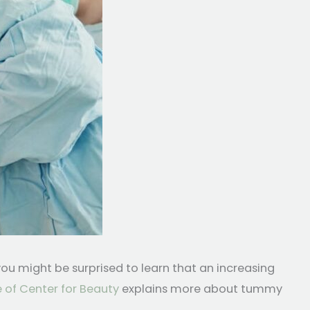
u might be surprised to learn that an increasing
 of Center for Beauty
explains more about tummy