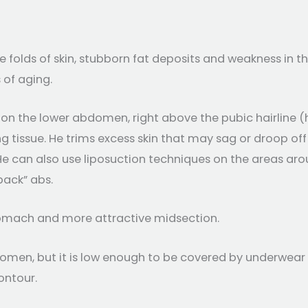
folds of skin, stubborn fat deposits and weakness in 
 of aging.
n on the lower abdomen, right above the pubic hairline
ng tissue. He trims excess skin that may sag or droop o
 can also use liposuction techniques on the areas aroun
pack” abs.
tomach and more attractive midsection.
men, but it is low enough to be covered by underwear o
ontour.