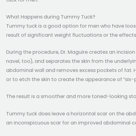
What Happens during Tummy Tuck?
Tummy tuck is a good option for men who have loose 
result of significant weight fluctuations or the effects
During the procedure, Dr. Maguire creates an incisio
navel, too), and separates the skin from the underlyi
abdominal wall and removes excess pockets of fat. He
or to etch the skin to create the appearance of “six-
The result is a smoother and more toned-looking s
Tummy tuck does leave a horizontal scar on the abdo
an inconspicuous scar for an improved abdominal c