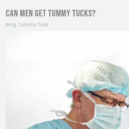
CAN MEN GET TUMMY TUCKS?
Blog
,
Tummy Tuck