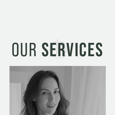
OUR
SERVICES