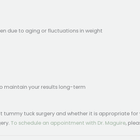
 due to aging or fluctuations in weight
to maintain your results long-term
t tummy tuck surgery and whether it is appropriate for
ery.
To schedule an appointment with Dr. Maguire
, ple