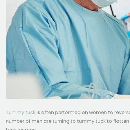
Tummy tuck
is often performed on women to reverse 
number of men are turning to tummy tuck to flatten 
tuck for men.