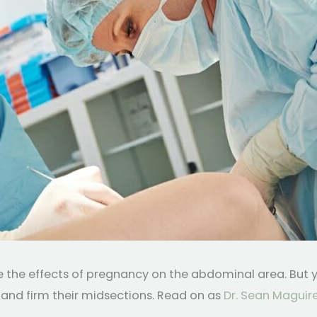
the effects of pregnancy on the abdominal area. But yo
and firm their midsections. Read on as
Dr. Sean Maguire