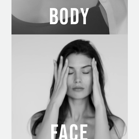
BODY
FACE