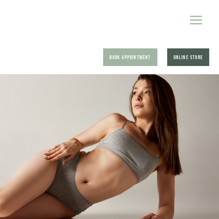
BOOK APPOINTMENT
ONLINE STORE