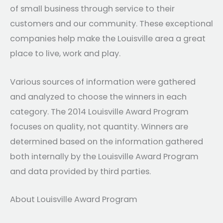
of small business through service to their
customers and our community. These exceptional
companies help make the Louisville area a great
place to live, work and play.
Various sources of information were gathered
and analyzed to choose the winners in each
category. The 2014 Louisville Award Program
focuses on quality, not quantity. Winners are
determined based on the information gathered
both internally by the Louisville Award Program
and data provided by third parties.
About Louisville Award Program