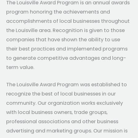
The Louisville Award Program is an annual awards
program honoring the achievements and
accomplishments of local businesses throughout
the Louisville area. Recognition is given to those
companies that have shown the ability to use
their best practices and implemented programs
to generate competitive advantages and long-
term value.
The Louisville Award Program was established to
recognize the best of local businesses in our
community. Our organization works exclusively
with local business owners, trade groups,
professional associations and other business
advertising and marketing groups. Our mission is