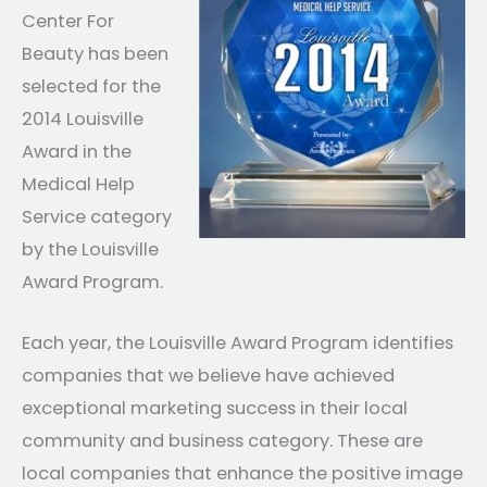
Center For
Beauty has been
selected for the
2014 Louisville
Award in the
Medical Help
Service category
by the Louisville
Award Program.
Each year, the Louisville Award Program identifies
companies that we believe have achieved
exceptional marketing success in their local
community and business category. These are
local companies that enhance the positive image