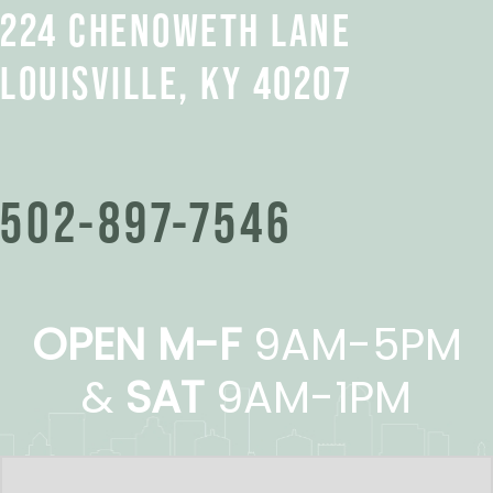
224 CHENOWETH LANE
LOUISVILLE, KY 40207
502-897-7546
OPEN M-F
9AM-5PM
&
SAT
9AM-1PM