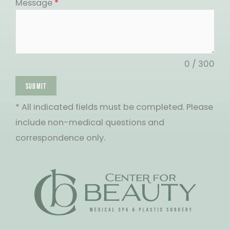
States
Message
*
+1
0 / 300
SUBMIT
* All indicated fields must be completed. Please
include non-medical questions and
correspondence only.