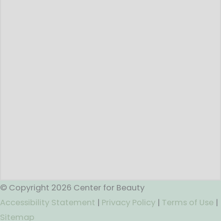
© Copyright 2026 Center for Beauty
Accessibility Statement
|
Privacy Policy
|
Terms of Use
|
Sitemap