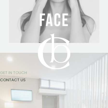
FACE
GET IN TOUCH
CONTACT US