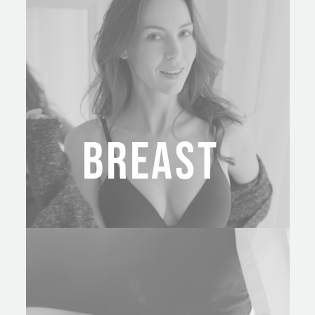
BREAST