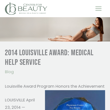
Skip
to
content
2014 LOUISVILLE AWARD: MEDICAL
HELP SERVICE
Blog
Louisville Award Program Honors the Achievement
LOUISVILLE April
23, 2014 —