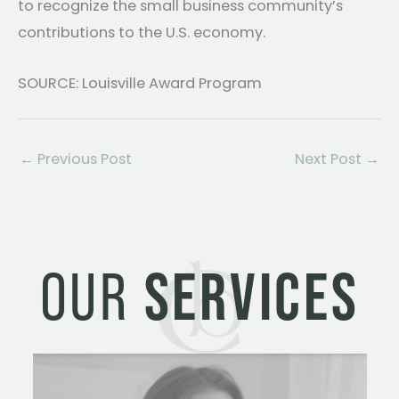
to recognize the small business community’s
contributions to the U.S. economy.
SOURCE: Louisville Award Program
←
Previous Post
Next Post
→
OUR
SERVICES