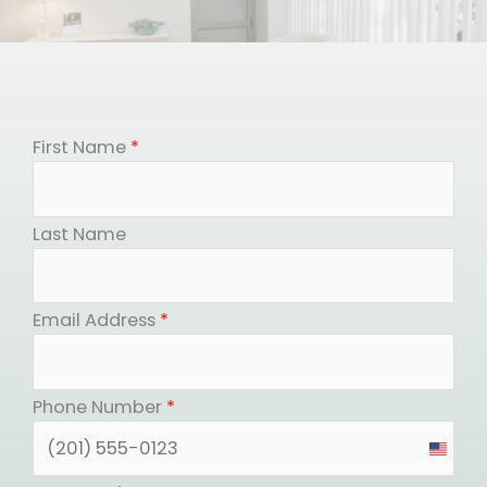
First Name
*
Last Name
Email Address
*
Phone Number
*
United